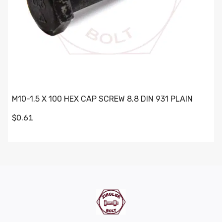
M10-1.5 X 100 HEX CAP SCREW 8.8 DIN 931 PLAIN
$0.61