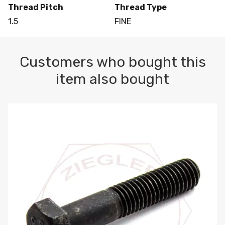
Thread Pitch
Thread Type
1.5
FINE
Customers who bought this
item also bought
M10-1.5 X 100 HEX CAP SCREW 8.8 DIN 931 PLAIN