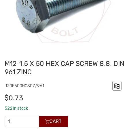
M12-1.5 X 50 HEX CAP SCREW 8.8. DIN
961 ZINC
.120F500HCS0Z/961
$0.73
522
In stock
CART