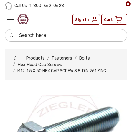
0
Call Us : 1-800-362-0628
Sign in
Cart
Search here
Products
Fasteners
Bolts
Hex Head Cap Screws
M12-1.5 X 50 HEX CAP SCREW 8.8. DIN 961 ZINC