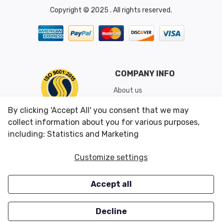
Copyright © 2025 . All rights reserved.
COMPANY INFO
About us
Shipping & Returns
By clicking 'Accept All' you consent that we may
Conditions of Use
collect information about you for various purposes,
including: Statistics and Marketing
CUSTOMER SERVICES
OUR OFFERS
Customize settings
Contact us
Specials
Accept all
Survey
Closeouts
Careers
Decline