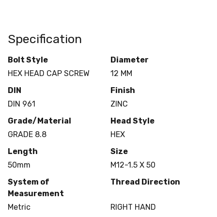
Specification
Bolt Style
Diameter
HEX HEAD CAP SCREW
12 MM
DIN
Finish
DIN 961
ZINC
Grade/Material
Head Style
GRADE 8.8
HEX
Length
Size
50mm
M12-1.5 X 50
System of
Thread Direction
Measurement
Metric
RIGHT HAND