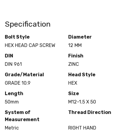
Specification
Bolt Style
Diameter
HEX HEAD CAP SCREW
12 MM
DIN
Finish
DIN 961
ZINC
Grade/Material
Head Style
GRADE 10.9
HEX
Length
Size
50mm
M12-1.5 X 50
System of
Thread Direction
Measurement
Metric
RIGHT HAND