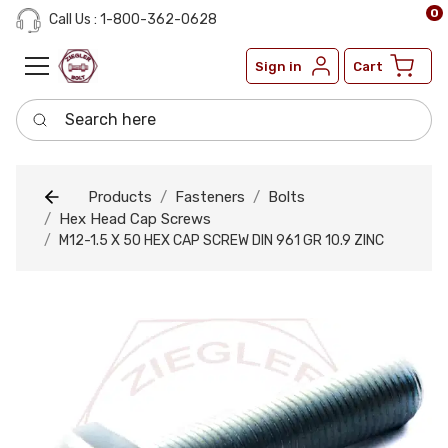
0
Call Us : 1-800-362-0628
Sign in
Cart
Search here
Products
Fasteners
Bolts
Hex Head Cap Screws
M12-1.5 X 50 HEX CAP SCREW DIN 961 GR 10.9 ZINC