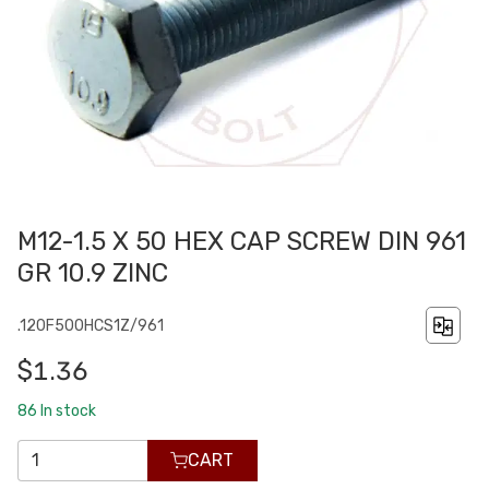
M12-1.5 X 50 HEX CAP SCREW DIN 961
GR 10.9 ZINC
.120F500HCS1Z/961
$1.36
86
In stock
CART