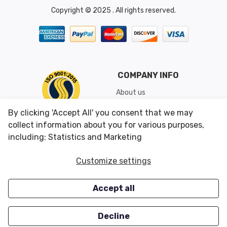
Copyright © 2025 . All rights reserved.
COMPANY INFO
About us
Shipping & Returns
By clicking 'Accept All' you consent that we may
Conditions of Use
collect information about you for various purposes,
including: Statistics and Marketing
CUSTOMER SERVICES
OUR OFFERS
Customize settings
Contact us
Specials
Accept all
Survey
Closeouts
Careers
Decline