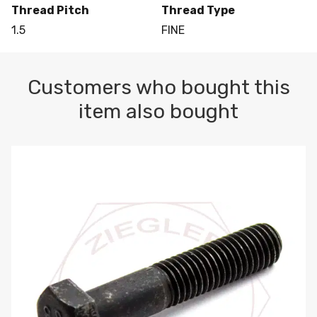
Thread Pitch
Thread Type
1.5
FINE
Customers who bought this
item also bought
M10-1.5 X 100 HEX CAP SCREW 8.8 DIN 931 PLAIN