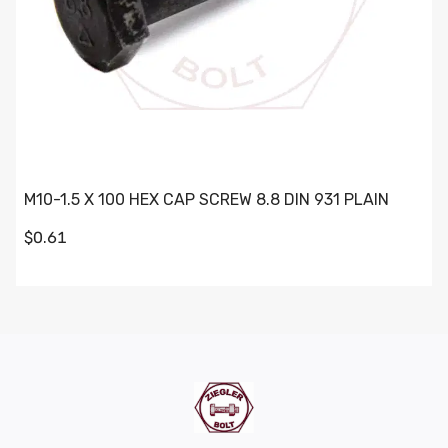
M10-1.5 X 100 HEX CAP SCREW 8.8 DIN 931 PLAIN
$0.61