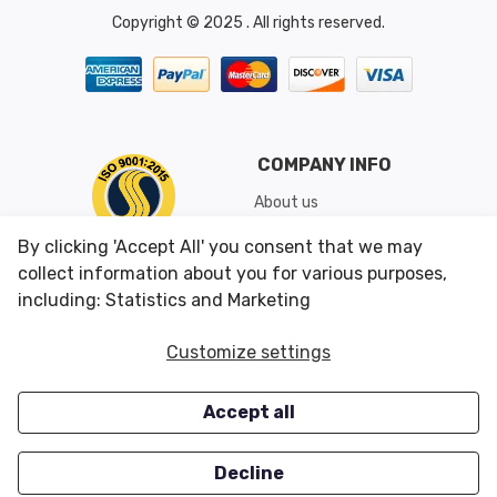
Copyright © 2025 . All rights reserved.
COMPANY INFO
About us
Shipping & Returns
By clicking 'Accept All' you consent that we may
Conditions of Use
collect information about you for various purposes,
including: Statistics and Marketing
CUSTOMER SERVICES
OUR OFFERS
Customize settings
Contact us
Specials
Accept all
Survey
Closeouts
Careers
Decline