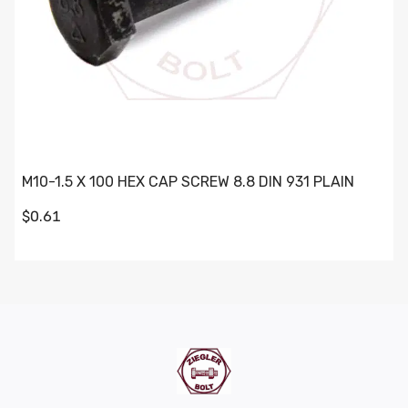
M10-1.5 X 100 HEX CAP SCREW 8.8 DIN 931 PLAIN
$0.61