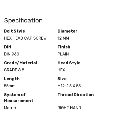
Specification
Bolt Style
Diameter
HEX HEAD CAP SCREW
12 MM
DIN
Finish
DIN 960
PLAIN
Grade/Material
Head Style
GRADE 8.8
HEX
Length
Size
55mm
M12-1.5 X 55
System of
Thread Direction
Measurement
Metric
RIGHT HAND