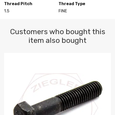
Thread Pitch
Thread Type
1.5
FINE
Customers who bought this
item also bought
M10-1.5 X 100 HEX CAP SCREW 8.8 DIN 931 PLAIN