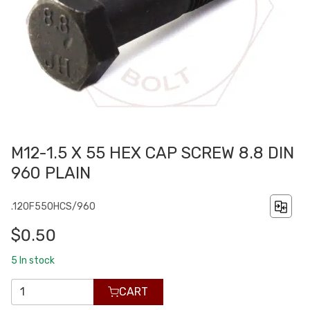
M12-1.5 X 55 HEX CAP SCREW 8.8 DIN
960 PLAIN
.120F550HCS/960
$0.50
5
In stock
CART