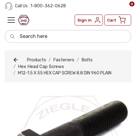
0
Call Us : 1-800-362-0628
Sign in
Cart
Search here
Products
Fasteners
Bolts
Hex Head Cap Screws
M12-1.5 X 55 HEX CAP SCREW 8.8 DIN 960 PLAIN