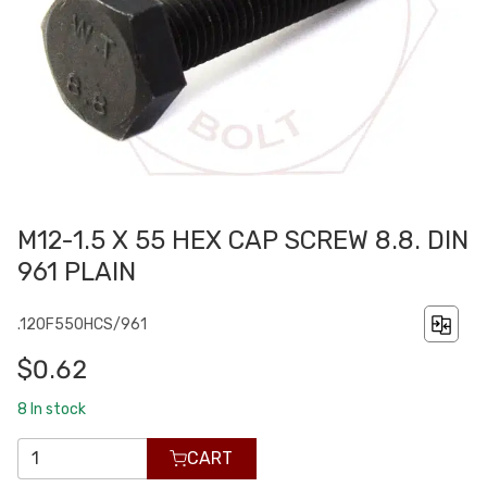
M12-1.5 X 55 HEX CAP SCREW 8.8. DIN
961 PLAIN
.120F550HCS/961
$0.62
8
In stock
CART