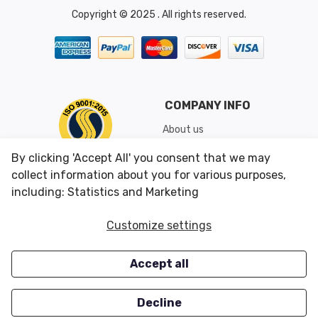
Copyright © 2025 . All rights reserved.
COMPANY INFO
About us
Shipping & Returns
By clicking 'Accept All' you consent that we may
Conditions of Use
collect information about you for various purposes,
including: Statistics and Marketing
CUSTOMER SERVICES
OUR OFFERS
Customize settings
Contact us
Specials
Accept all
Survey
Closeouts
Careers
Decline