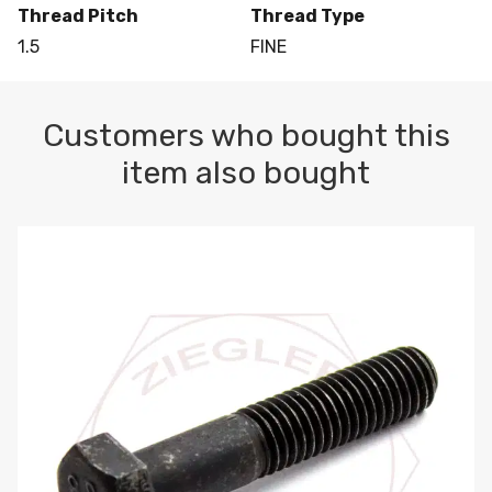
Thread Pitch
Thread Type
1.5
FINE
Customers who bought this
item also bought
M10-1.5 X 100 HEX CAP SCREW 8.8 DIN 931 PLAIN