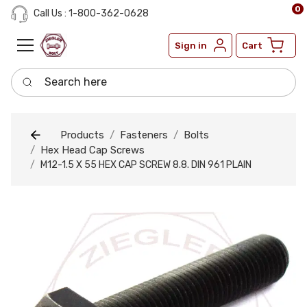
0
Call Us : 1-800-362-0628
Sign in
Cart
Search here
Products
Fasteners
Bolts
Hex Head Cap Screws
M12-1.5 X 55 HEX CAP SCREW 8.8. DIN 961 PLAIN