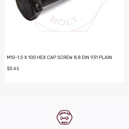
M10-1.5 X 100 HEX CAP SCREW 8.8 DIN 931 PLAIN
$0.61