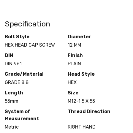
Specification
Bolt Style
Diameter
HEX HEAD CAP SCREW
12 MM
DIN
Finish
DIN 961
PLAIN
Grade/Material
Head Style
GRADE 8.8
HEX
Length
Size
55mm
M12-1.5 X 55
System of
Thread Direction
Measurement
Metric
RIGHT HAND