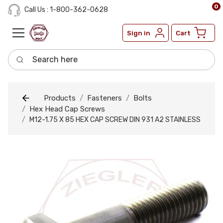
0
Call Us : 1-800-362-0628
Sign in
Cart
Search here
Products
Fasteners
Bolts
Hex Head Cap Screws
M12-1.75 X 85 HEX CAP SCREW DIN 931 A2 STAINLESS