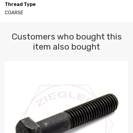
Thread Type
COARSE
Customers who bought this
item also bought
M10-1.5 X 100 HEX CAP SCREW 8.8 DIN 931 PLAIN