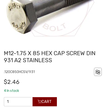
M12-1.75 X 85 HEX CAP SCREW DIN
931 A2 STAINLESS
.120C850HCSV/931
$2.46
4
In stock
CART