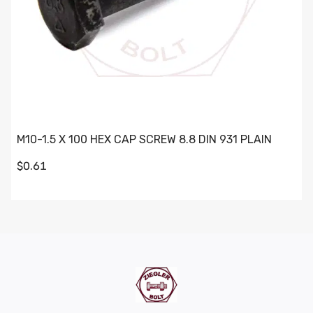
M10-1.5 X 100 HEX CAP SCREW 8.8 DIN 931 PLAIN
$0.61