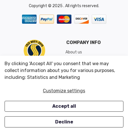
Copyright © 2025 . All rights reserved.
COMPANY INFO
About us
Shipping & Returns
By clicking 'Accept All' you consent that we may
Conditions of Use
collect information about you for various purposes,
including: Statistics and Marketing
CUSTOMER SERVICES
OUR OFFERS
Customize settings
Contact us
Specials
Accept all
Survey
Closeouts
Careers
Decline