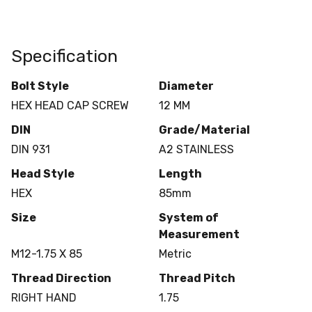
Specification
Bolt Style
Diameter
HEX HEAD CAP SCREW
12 MM
DIN
Grade/Material
DIN 931
A2 STAINLESS
Head Style
Length
HEX
85mm
Size
System of
Measurement
M12-1.75 X 85
Metric
Thread Direction
Thread Pitch
RIGHT HAND
1.75