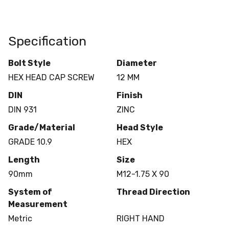
Specification
Bolt Style
Diameter
HEX HEAD CAP SCREW
12 MM
DIN
Finish
DIN 931
ZINC
Grade/Material
Head Style
GRADE 10.9
HEX
Length
Size
90mm
M12-1.75 X 90
System of
Thread Direction
Measurement
Metric
RIGHT HAND