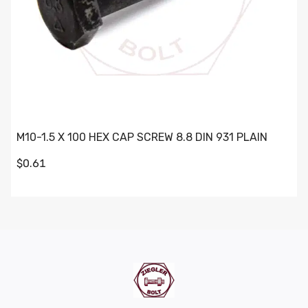
M10-1.5 X 100 HEX CAP SCREW 8.8 DIN 931 PLAIN
$0.61