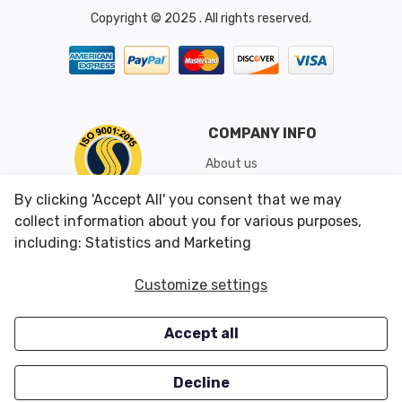
Copyright © 2025 . All rights reserved.
COMPANY INFO
About us
Shipping & Returns
By clicking 'Accept All' you consent that we may
Conditions of Use
collect information about you for various purposes,
including: Statistics and Marketing
CUSTOMER SERVICES
OUR OFFERS
Customize settings
Contact us
Specials
Accept all
Survey
Closeouts
Careers
Decline