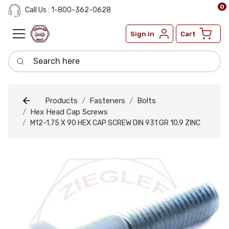
0
Call Us : 1-800-362-0628
Sign in
Cart
Search here
Products
Fasteners
Bolts
Hex Head Cap Screws
M12-1.75 X 90 HEX CAP SCREW DIN 931 GR 10.9 ZINC