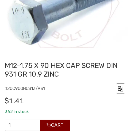
M12-1.75 X 90 HEX CAP SCREW DIN
931 GR 10.9 ZINC
.120C900HCS1Z/931
$1.41
362
In stock
CART