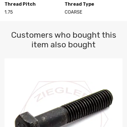
Thread Pitch
Thread Type
1.75
COARSE
Customers who bought this
item also bought
M10-1.5 X 100 HEX CAP SCREW 8.8 DIN 931 PLAIN