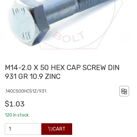
M14-2.0 X 50 HEX CAP SCREW DIN
931 GR 10.9 ZINC
.140C500HCS1Z/931
$1.03
120
In stock
CART