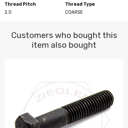
Thread Pitch
Thread Type
2.0
COARSE
Customers who bought this
item also bought
M10-1.5 X 100 HEX CAP SCREW 8.8 DIN 931 PLAIN