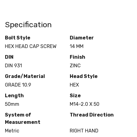
Specification
Bolt Style
Diameter
HEX HEAD CAP SCREW
14 MM
DIN
Finish
DIN 931
ZINC
Grade/Material
Head Style
GRADE 10.9
HEX
Length
Size
50mm
M14-2.0 X 50
System of
Thread Direction
Measurement
Metric
RIGHT HAND