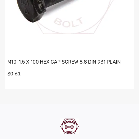
M10-1.5 X 100 HEX CAP SCREW 8.8 DIN 931 PLAIN
$0.61