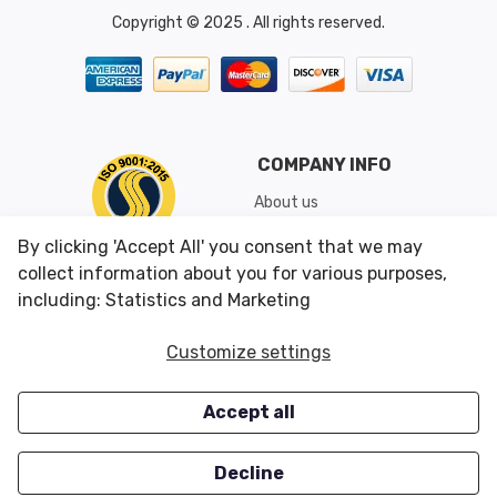
Copyright © 2025 . All rights reserved.
COMPANY INFO
About us
Shipping & Returns
By clicking 'Accept All' you consent that we may
Conditions of Use
collect information about you for various purposes,
including: Statistics and Marketing
CUSTOMER SERVICES
OUR OFFERS
Customize settings
Contact us
Specials
Accept all
Survey
Closeouts
Careers
Decline