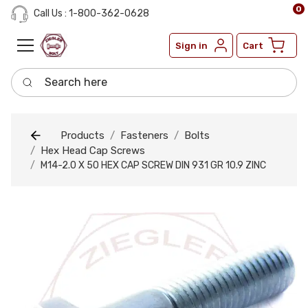
0
Call Us : 1-800-362-0628
Sign in
Cart
Search here
Products
Fasteners
Bolts
Hex Head Cap Screws
M14-2.0 X 50 HEX CAP SCREW DIN 931 GR 10.9 ZINC