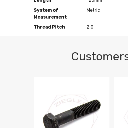
Length
120mm
System of
Metric
Measurement
Thread Pitch
2.0
Customers
M10-1.5 X 100 HEX CAP SCREW 8.8 DIN 93
M10-