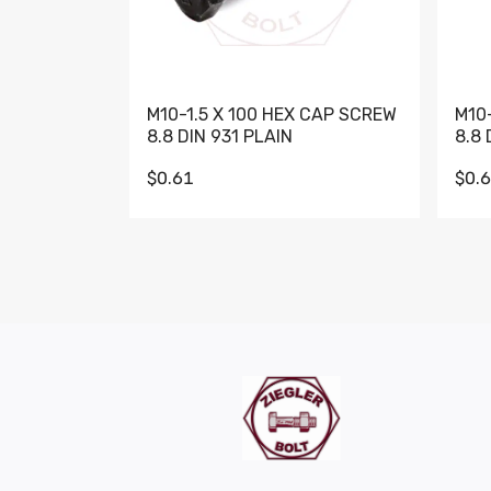
M10-1.5 X 100 HEX CAP SCREW
M10
8.8 DIN 931 PLAIN
8.8 
$0.61
$0.