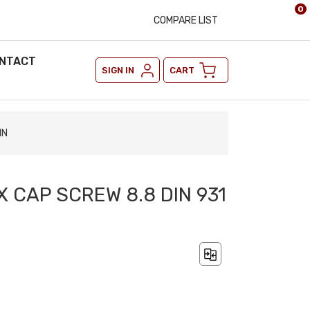
0
COMPARE LIST
NTACT
SIGN IN
CART
IN
X CAP SCREW 8.8 DIN 931