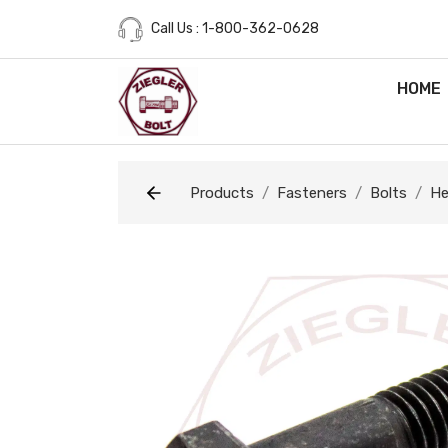
Call Us : 1-800-362-0628
HOME
Products
Fasteners
Bolts
He