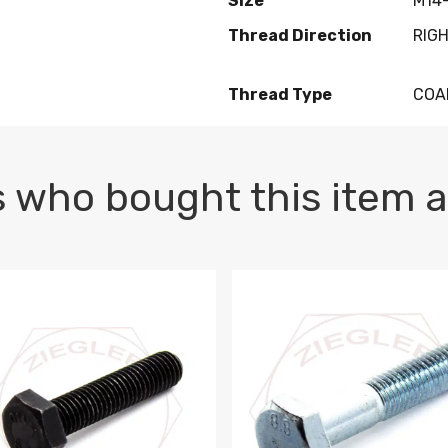
Size
M14-
Thread Direction
RIG
Thread Type
COA
 who bought this item a
1 PLAIN
1.5 X 100 HEX CAP SCREW 8.8 DIN 933 PLAIN
M10-1.5 X 100 HEX CAP SC