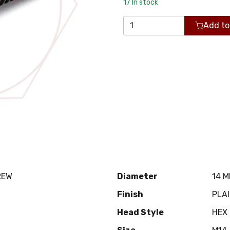
17
In stock
Add to
REW
Diameter
14 
Finish
PLA
Head Style
HEX