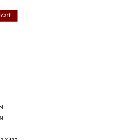
 cart
MM
IN