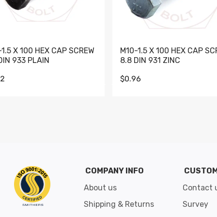
-1.5 X 100 HEX CAP SCREW
M10-1.5 X 100 HEX CAP S
DIN 933 PLAIN
8.8 DIN 931 ZINC
62
$0.96
Go to slide 1
Go to slide 2
Go to slide 3
Go to slide 4
Go to slide 5
Go to slide 6
Go to slide 7
Go to sli
COMPANY INFO
CUSTOM
About us
Contact 
Shipping & Returns
Survey