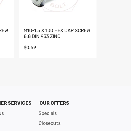
CREW
M10-1.5 X 100 HEX CAP SCREW
M10-1.5 X 
8.8 DIN 933 ZINC
DIN 931 GR 
$0.69
$0.95
de 8
ER SERVICES
OUR OFFERS
us
Specials
Closeouts