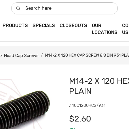
Search here
PRODUCTS
SPECIALS
CLOSEOUTS
OUR
CO
LOCATIONS
US
x Head Cap Screws
M14-2 X 120 HEX CAP SCREW 8.8 DIN 931 PLA
M14-2 X 120 HE
PLAIN
.140C1200HCS/931
$2.60