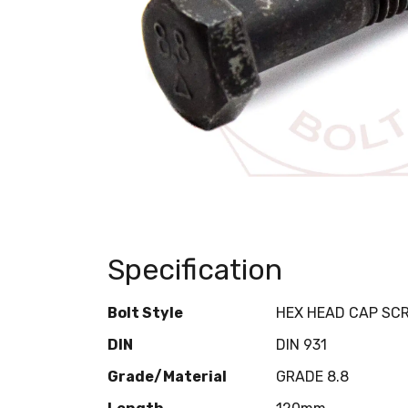
Specification
Bolt Style
HEX HEAD CAP SC
DIN
DIN 931
Grade/Material
GRADE 8.8