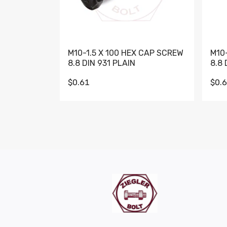
M10-1.5 X 100 HEX CAP SCREW
M10
8.8 DIN 931 PLAIN
8.8 
$0.61
$0.