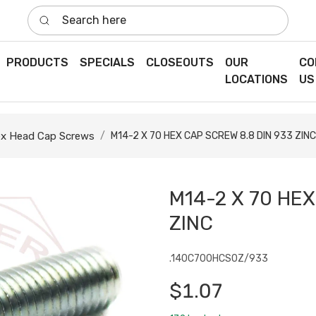
Search here
PRODUCTS
SPECIALS
CLOSEOUTS
OUR
CO
LOCATIONS
US
x Head Cap Screws
M14-2 X 70 HEX CAP SCREW 8.8 DIN 933 ZINC
M14-2 X 70 HEX
ZINC
.140C700HCS0Z/933
$1.07