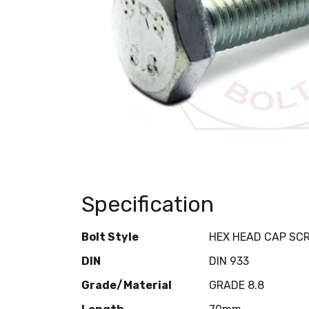
Specification
Bolt Style
HEX HEAD CAP SC
DIN
DIN 933
Grade/Material
GRADE 8.8