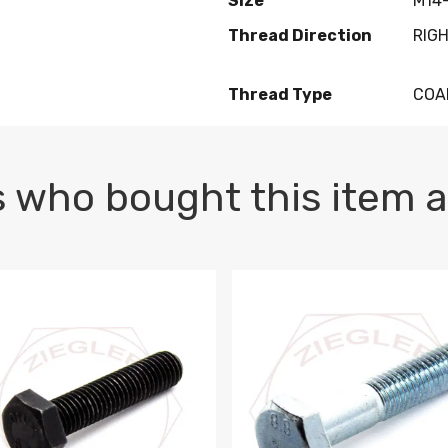
Size
M14-
Thread Direction
RIG
Thread Type
COA
 who bought this item a
1 PLAIN
1.5 X 100 HEX CAP SCREW 8.8 DIN 933 PLAIN
M10-1.5 X 100 HEX CAP SC