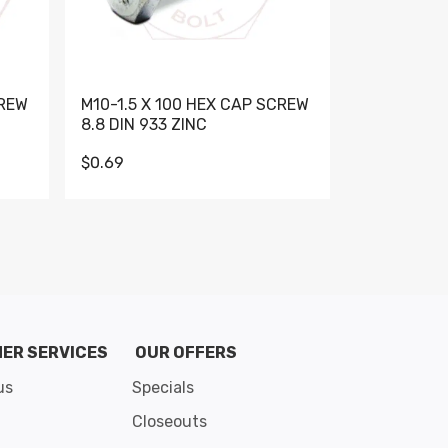
CREW
M10-1.5 X 100 HEX CAP SCREW
M10-1.5 X 
8.8 DIN 933 ZINC
DIN 931 GR 
$0.69
$0.95
de 8
ER SERVICES
OUR OFFERS
us
Specials
Closeouts