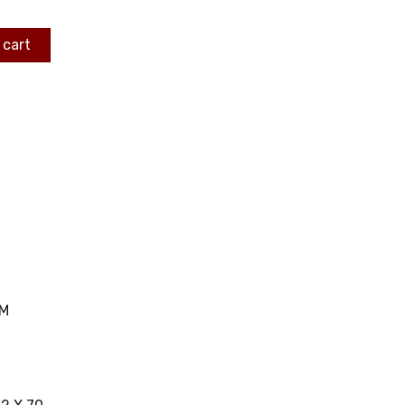
 cart
MM
C