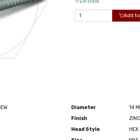
172
In stock
Add to
REW
Diameter
14 
Finish
ZIN
Head Style
HEX