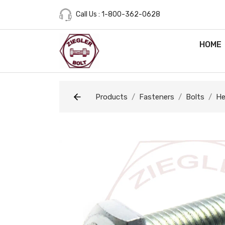
Call Us : 1-800-362-0628
HOME
Products
Fasteners
Bolts
He