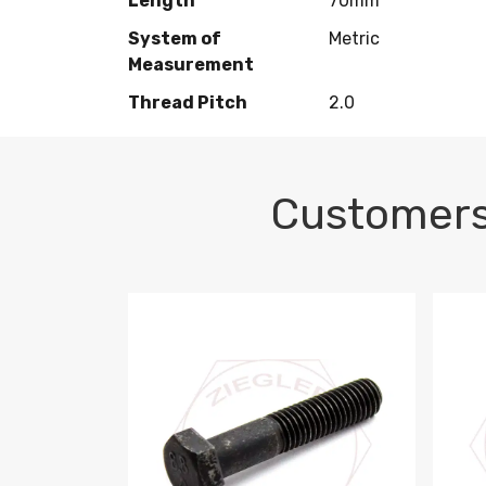
Length
70mm
System of
Metric
Measurement
Thread Pitch
2.0
Customers
M10-1.5 X 100 HEX CAP SCREW 8.8 DIN 93
M10-