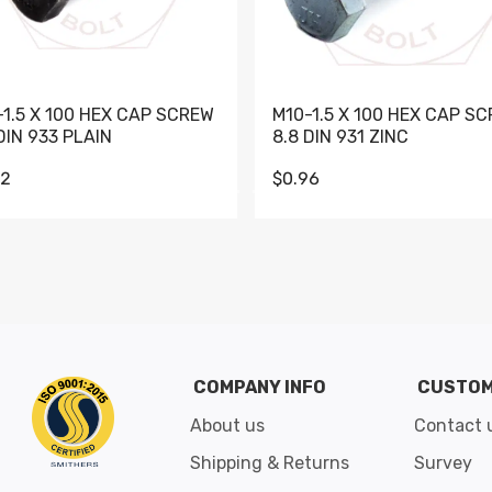
-1.5 X 100 HEX CAP SCREW
M10-1.5 X 100 HEX CAP S
DIN 933 PLAIN
8.8 DIN 931 ZINC
62
$0.96
Go to slide 1
Go to slide 2
Go to slide 3
Go to slide 4
Go to slide 5
Go to slide 6
Go to slide 7
Go to sli
COMPANY INFO
CUSTOM
About us
Contact 
Shipping & Returns
Survey