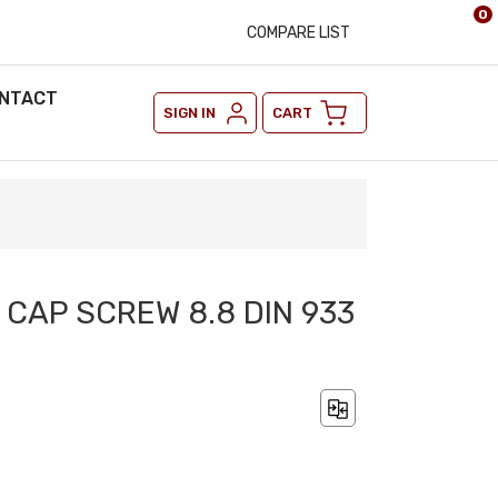
0
COMPARE LIST
NTACT
SIGN IN
CART
 CAP SCREW 8.8 DIN 933