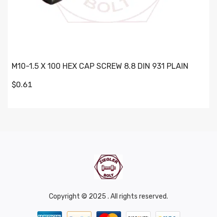
M10-1.5 X 100 HEX CAP SCREW 8.8 DIN 931 PLAIN
$0.61
Copyright © 2025 . All rights reserved.