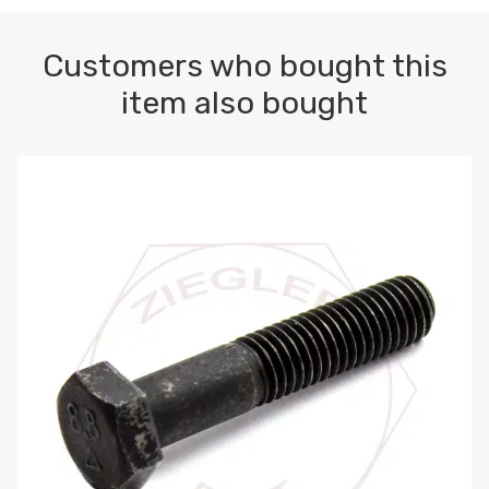
Customers who bought this
item also bought
M10-1.5 X 100 HEX CAP SCREW 8.8 DIN 931 PLAIN