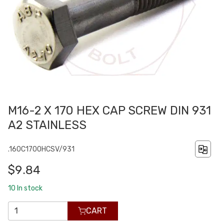
M16-2 X 170 HEX CAP SCREW DIN 931
A2 STAINLESS
.160C1700HCSV/931
$9.84
10
In stock
CART