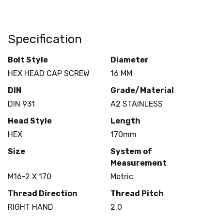
Specification
Bolt Style
Diameter
HEX HEAD CAP SCREW
16 MM
DIN
Grade/Material
DIN 931
A2 STAINLESS
Head Style
Length
HEX
170mm
Size
System of
Measurement
M16-2 X 170
Metric
Thread Direction
Thread Pitch
RIGHT HAND
2.0