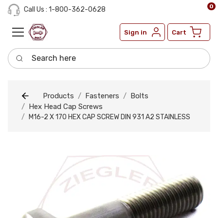
0
Call Us : 1-800-362-0628
Sign in
Cart
Search here
Products
Fasteners
Bolts
Hex Head Cap Screws
M16-2 X 170 HEX CAP SCREW DIN 931 A2 STAINLESS