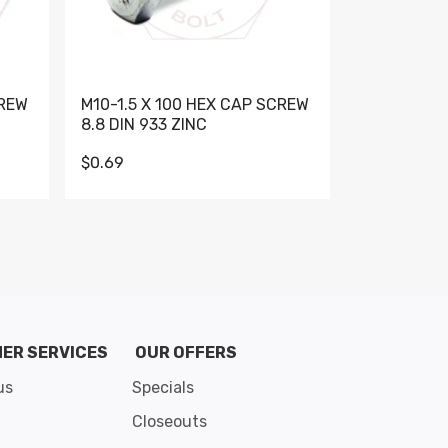
CREW
M10-1.5 X 100 HEX CAP SCREW
M10-1.5 X 
8.8 DIN 933 ZINC
DIN 931 GR 
$0.69
$0.95
de 8
ER SERVICES
OUR OFFERS
us
Specials
Closeouts