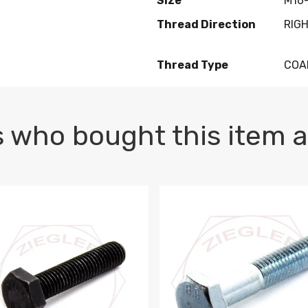
Size
M16-
Thread Direction
RIG
Thread Type
COA
 who bought this item a
1 PLAIN
1.5 X 100 HEX CAP SCREW 8.8 DIN 933 PLAIN
M10-1.5 X 100 HEX CAP SC