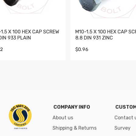
-1.5 X 100 HEX CAP SCREW
M10-1.5 X 100 HEX CAP S
DIN 933 PLAIN
8.8 DIN 931 ZINC
62
$0.96
Go to slide 1
Go to slide 2
Go to slide 3
Go to slide 4
Go to slide 5
Go to slide 6
Go to slide 7
Go to sli
COMPANY INFO
CUSTOM
About us
Contact 
Shipping & Returns
Survey