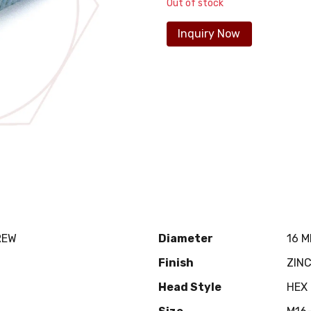
Out of stock
Inquiry Now
REW
Diameter
16 
Finish
ZIN
Head Style
HEX