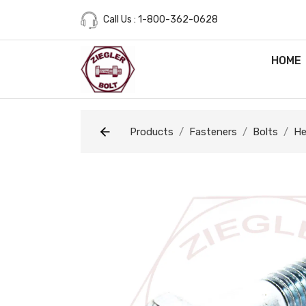
Call Us : 1-800-362-0628
HOME
Products
Fasteners
Bolts
He