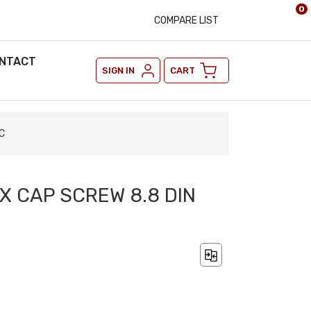
0
COMPARE LIST
NTACT
SIGN IN
CART
C
X CAP SCREW 8.8 DIN