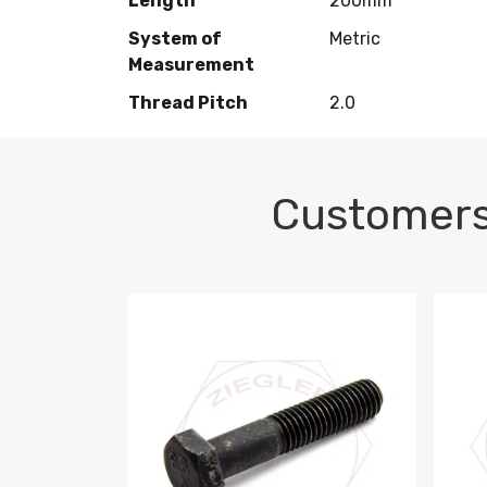
Length
200mm
System of
Metric
Measurement
Thread Pitch
2.0
Customers
M10-1.5 X 100 HEX CAP SCREW 8.8 DIN 93
M10-