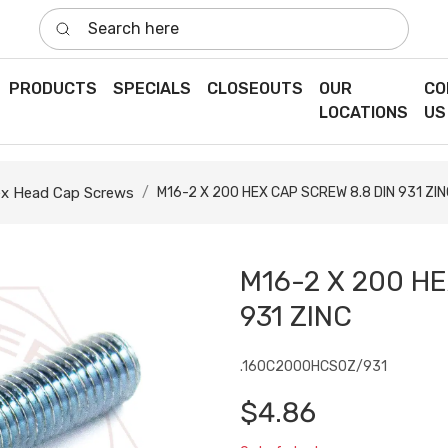
Search here
PRODUCTS
SPECIALS
CLOSEOUTS
OUR
CO
LOCATIONS
US
x Head Cap Screws
M16-2 X 200 HEX CAP SCREW 8.8 DIN 931 ZIN
M16-2 X 200 HE
931 ZINC
.160C2000HCS0Z/931
$4.86