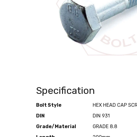
Specification
Bolt Style
HEX HEAD CAP SC
DIN
DIN 931
Grade/Material
GRADE 8.8