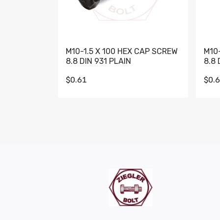
M10-1.5 X 100 HEX CAP SCREW
M10
8.8 DIN 931 PLAIN
8.8 
$0.61
$0.