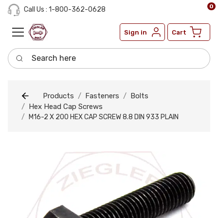
0
Call Us : 1-800-362-0628
Sign in
Cart
Search here
Products
Fasteners
Bolts
Hex Head Cap Screws
M16-2 X 200 HEX CAP SCREW 8.8 DIN 933 PLAIN