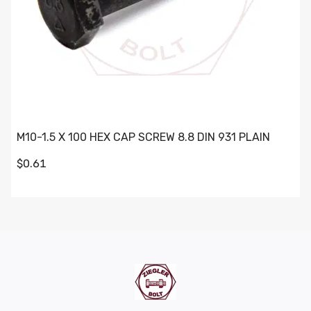
M10-1.5 X 100 HEX CAP SCREW 8.8 DIN 931 PLAIN
$0.61