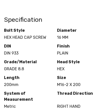
Specification
Bolt Style
Diameter
HEX HEAD CAP SCREW
16 MM
DIN
Finish
DIN 933
PLAIN
Grade/Material
Head Style
GRADE 8.8
HEX
Length
Size
200mm
M16-2 X 200
System of
Thread Direction
Measurement
Metric
RIGHT HAND