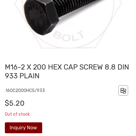
M16-2 X 200 HEX CAP SCREW 8.8 DIN
933 PLAIN
.160C2000HCS/933
$5.20
Out of stock
Inquiry Now