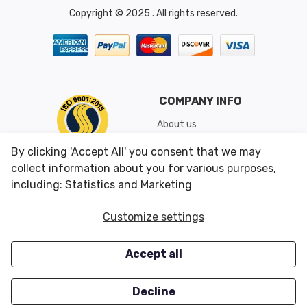
Copyright © 2025 . All rights reserved.
COMPANY INFO
About us
Shipping & Returns
By clicking 'Accept All' you consent that we may
Conditions of Use
collect information about you for various purposes,
including: Statistics and Marketing
CUSTOMER SERVICES
OUR OFFERS
Customize settings
Contact us
Specials
Accept all
Survey
Closeouts
Careers
Decline