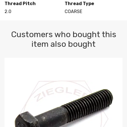
Thread Pitch
Thread Type
2.0
COARSE
Customers who bought this
item also bought
M10-1.5 X 100 HEX CAP SCREW 8.8 DIN 931 PLAIN