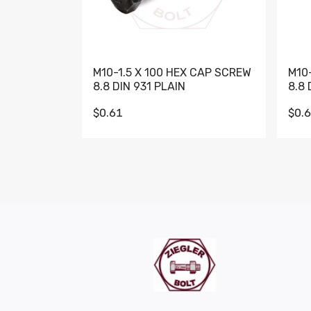
M10-1.5 X 100 HEX CAP SCREW
M10
8.8 DIN 931 PLAIN
8.8 
$0.61
$0.