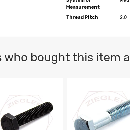
System of
Metr
Measurement
Thread Pitch
2.0
 who bought this item a
1 PLAIN
1.5 X 100 HEX CAP SCREW 8.8 DIN 933 PLAIN
M10-1.5 X 100 HEX CAP SC