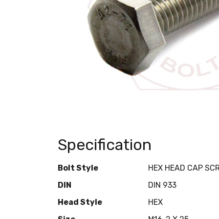
Specification
Bolt Style
HEX HEAD CAP SC
DIN
DIN 933
Head Style
HEX