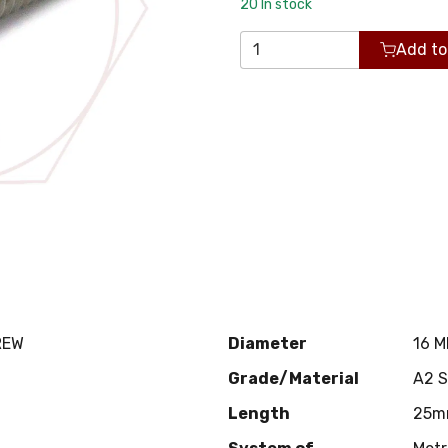
20
In stock
Add to
REW
Diameter
16 
Grade/Material
A2 
Length
25m