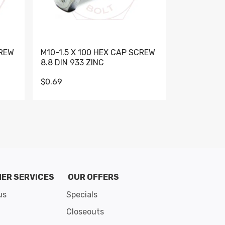
CREW
M10-1.5 X 100 HEX CAP SCREW
M10-1.5 X 
8.8 DIN 933 ZINC
DIN 931 GR 
$0.69
$0.95
de 8
ER SERVICES
OUR OFFERS
us
Specials
Closeouts