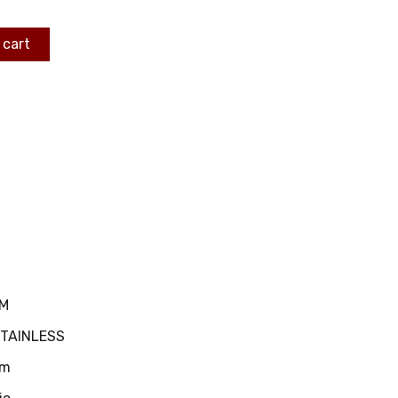
 cart
MM
STAINLESS
m