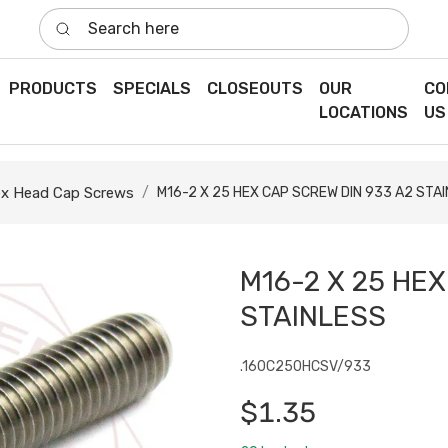
Search here
PRODUCTS
SPECIALS
CLOSEOUTS
OUR
CO
LOCATIONS
US
x Head Cap Screws
M16-2 X 25 HEX CAP SCREW DIN 933 A2 STA
M16-2 X 25 HEX
STAINLESS
.160C250HCSV/933
$1.35