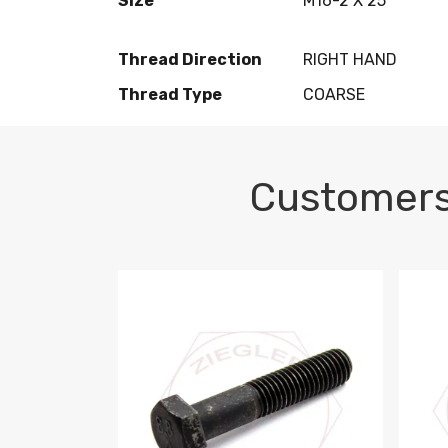
Size
M16-2 X 25
Thread Direction
RIGHT HAND
Thread Type
COARSE
Customers
M10-1.5 X 100 HEX CAP SCREW 8.8 DIN 93
M10-