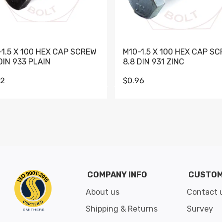
-1.5 X 100 HEX CAP SCREW
M10-1.5 X 100 HEX CAP S
DIN 933 PLAIN
8.8 DIN 931 ZINC
62
$0.96
Go to slide 1
Go to slide 2
Go to slide 3
Go to slide 4
Go to slide 5
Go to slide 6
Go to slide 7
Go to sli
COMPANY INFO
CUSTOM
About us
Contact 
Shipping & Returns
Survey