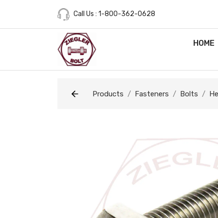
Call Us : 1-800-362-0628
HOME
Products
Fasteners
Bolts
He