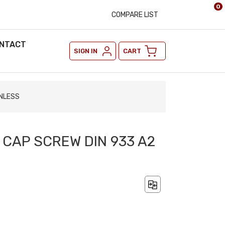
0
COMPARE LIST
NTACT
SIGN IN
CART
INLESS
 CAP SCREW DIN 933 A2