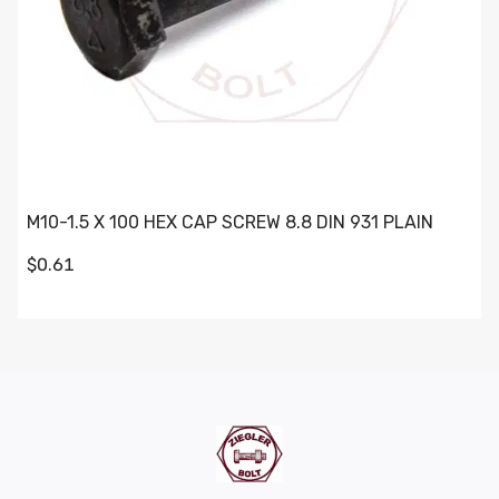
M10-1.5 X 100 HEX CAP SCREW 8.8 DIN 931 PLAIN
$0.61