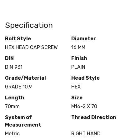
Specification
Bolt Style
Diameter
HEX HEAD CAP SCREW
16 MM
DIN
Finish
DIN 931
PLAIN
Grade/Material
Head Style
GRADE 10.9
HEX
Length
Size
70mm
M16-2 X 70
System of
Thread Direction
Measurement
Metric
RIGHT HAND