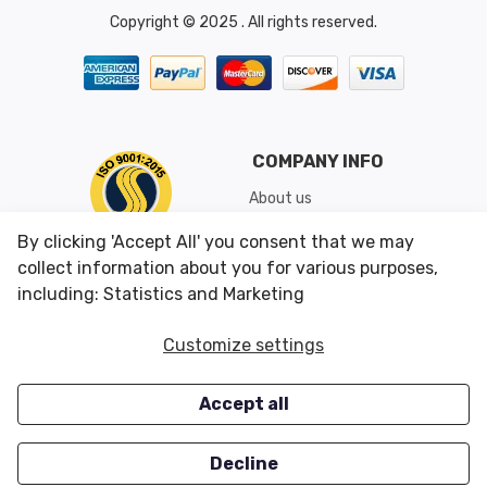
Copyright © 2025 . All rights reserved.
COMPANY INFO
About us
Shipping & Returns
By clicking 'Accept All' you consent that we may
Conditions of Use
collect information about you for various purposes,
including: Statistics and Marketing
CUSTOMER SERVICES
OUR OFFERS
Customize settings
Contact us
Specials
Accept all
Survey
Closeouts
Careers
Decline