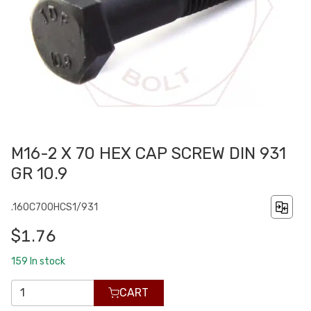
M16-2 X 70 HEX CAP SCREW DIN 931
GR 10.9
.160C700HCS1/931
$1.76
159
In stock
CART