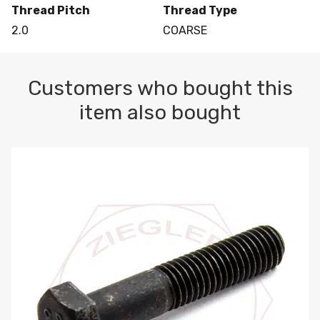
Thread Pitch
Thread Type
2.0
COARSE
Customers who bought this
item also bought
M10-1.5 X 100 HEX CAP SCREW 8.8 DIN 931 PLAIN