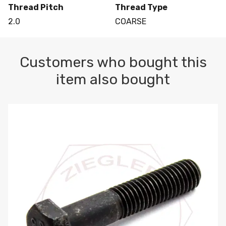
Thread Pitch
Thread Type
2.0
COARSE
Customers who bought this
item also bought
M10-1.5 X 100 HEX CAP SCREW 8.8 DIN 931 PLAIN