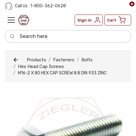
0
Call Us : 1-800-362-0628
Sign in
Cart
Search here
Products
Fasteners
Bolts
Hex Head Cap Screws
M16-2 X 80 HEX CAP SCREW 8.8 DIN 933 ZINC