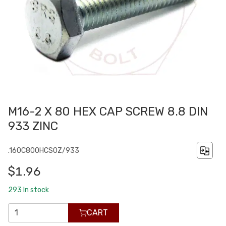
M16-2 X 80 HEX CAP SCREW 8.8 DIN
933 ZINC
.160C800HCS0Z/933
$1.96
293
In stock
CART