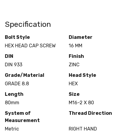
Specification
Bolt Style
Diameter
HEX HEAD CAP SCREW
16 MM
DIN
Finish
DIN 933
ZINC
Grade/Material
Head Style
GRADE 8.8
HEX
Length
Size
80mm
M16-2 X 80
System of
Thread Direction
Measurement
Metric
RIGHT HAND