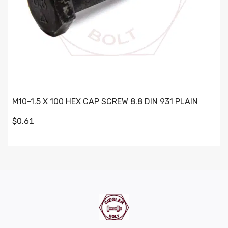
M10-1.5 X 100 HEX CAP SCREW 8.8 DIN 931 PLAIN
$0.61