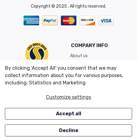
Copyright © 2025 . All rights reserved.
COMPANY INFO
About us
Shipping & Returns
By clicking 'Accept All' you consent that we may
Conditions of Use
collect information about you for various purposes,
including: Statistics and Marketing
CUSTOMER SERVICES
OUR OFFERS
Customize settings
Contact us
Specials
Accept all
Survey
Closeouts
Careers
Decline