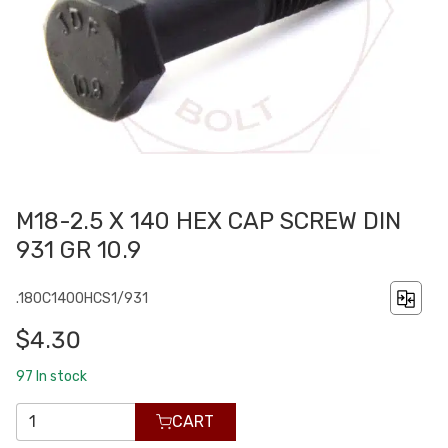
M18-2.5 X 140 HEX CAP SCREW DIN
931 GR 10.9
.180C1400HCS1/931
$4.30
97
In stock
CART