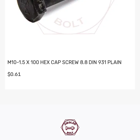
M10-1.5 X 100 HEX CAP SCREW 8.8 DIN 931 PLAIN
$0.61