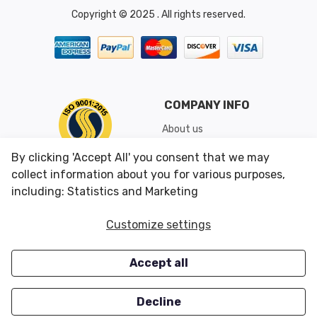
Copyright © 2025 . All rights reserved.
COMPANY INFO
About us
Shipping & Returns
By clicking 'Accept All' you consent that we may
Conditions of Use
collect information about you for various purposes,
including: Statistics and Marketing
CUSTOMER SERVICES
OUR OFFERS
Customize settings
Contact us
Specials
Accept all
Survey
Closeouts
Careers
Decline