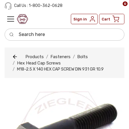
0
Call Us : 1-800-362-0628
Sign in
Cart
Search here
Products
Fasteners
Bolts
Hex Head Cap Screws
M18-2.5 X 140 HEX CAP SCREW DIN 931 GR 10.9