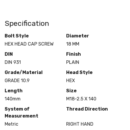
Specification
Bolt Style
Diameter
HEX HEAD CAP SCREW
18 MM
DIN
Finish
DIN 931
PLAIN
Grade/Material
Head Style
GRADE 10.9
HEX
Length
Size
140mm
M18-2.5 X 140
System of
Thread Direction
Measurement
Metric
RIGHT HAND