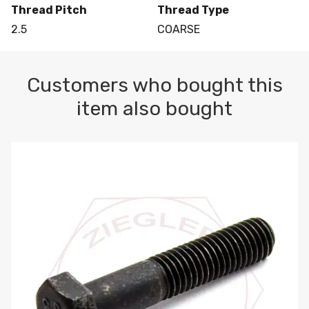
Thread Pitch
Thread Type
2.5
COARSE
Customers who bought this
item also bought
M10-1.5 X 100 HEX CAP SCREW 8.8 DIN 931 PLAIN