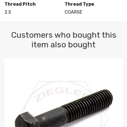
Thread Pitch
Thread Type
2.5
COARSE
Customers who bought this
item also bought
M10-1.5 X 100 HEX CAP SCREW 8.8 DIN 931 PLAIN