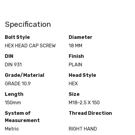
Specification
Bolt Style
Diameter
HEX HEAD CAP SCREW
18 MM
DIN
Finish
DIN 931
PLAIN
Grade/Material
Head Style
GRADE 10.9
HEX
Length
Size
150mm
M18-2.5 X 150
System of
Thread Direction
Measurement
Metric
RIGHT HAND