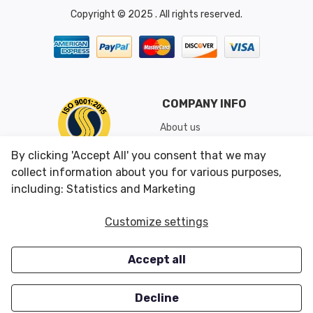
Copyright © 2025 . All rights reserved.
COMPANY INFO
About us
Shipping & Returns
By clicking 'Accept All' you consent that we may
Conditions of Use
collect information about you for various purposes,
including: Statistics and Marketing
CUSTOMER SERVICES
OUR OFFERS
Customize settings
Contact us
Specials
Accept all
Survey
Closeouts
Careers
Decline