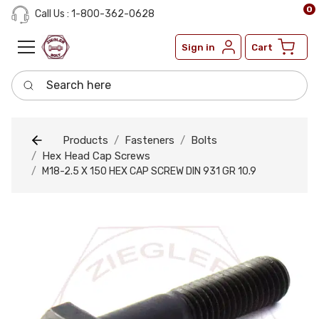
0
Call Us : 1-800-362-0628
Sign in
Cart
Search here
Products
Fasteners
Bolts
Hex Head Cap Screws
M18-2.5 X 150 HEX CAP SCREW DIN 931 GR 10.9