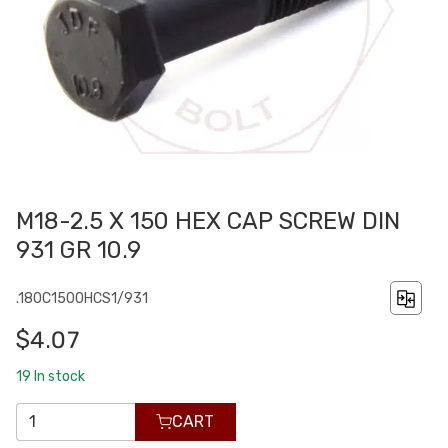
M18-2.5 X 150 HEX CAP SCREW DIN
931 GR 10.9
.180C1500HCS1/931
$4.07
19
In stock
CART