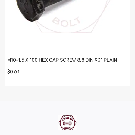
M10-1.5 X 100 HEX CAP SCREW 8.8 DIN 931 PLAIN
$0.61