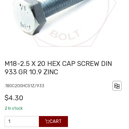
M18-2.5 X 20 HEX CAP SCREW DIN
933 GR 10.9 ZINC
.180C200HCS1Z/933
$4.30
2
In stock
CART