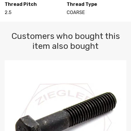
Thread Pitch
Thread Type
2.5
COARSE
Customers who bought this
item also bought
M10-1.5 X 100 HEX CAP SCREW 8.8 DIN 931 PLAIN