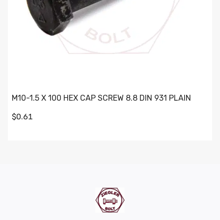
M10-1.5 X 100 HEX CAP SCREW 8.8 DIN 931 PLAIN
$0.61