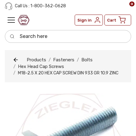
0
Call Us : 1-800-362-0628
Sign in
Cart
Search here
Products
Fasteners
Bolts
Hex Head Cap Screws
M18-2.5 X 20 HEX CAP SCREW DIN 933 GR 10.9 ZINC