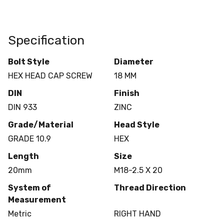
Specification
Bolt Style
Diameter
HEX HEAD CAP SCREW
18 MM
DIN
Finish
DIN 933
ZINC
Grade/Material
Head Style
GRADE 10.9
HEX
Length
Size
20mm
M18-2.5 X 20
System of
Thread Direction
Measurement
Metric
RIGHT HAND