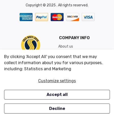
Copyright © 2025 . All rights reserved.
COMPANY INFO
About us
Shipping & Returns
By clicking 'Accept All' you consent that we may
Conditions of Use
collect information about you for various purposes,
including: Statistics and Marketing
CUSTOMER SERVICES
OUR OFFERS
Customize settings
Contact us
Specials
Accept all
Survey
Closeouts
Careers
Decline