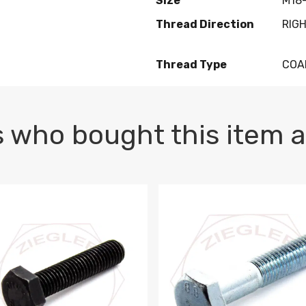
Size
M18-
Thread Direction
RIG
Thread Type
COA
 who bought this item a
1 PLAIN
1.5 X 100 HEX CAP SCREW 8.8 DIN 933 PLAIN
M10-1.5 X 100 HEX CAP SC