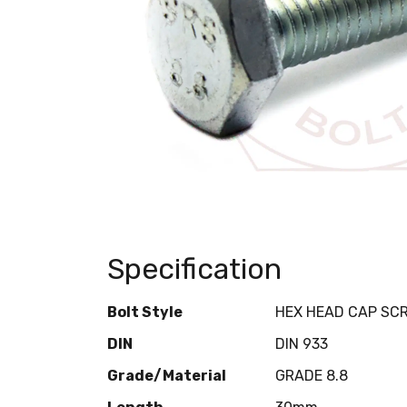
Specification
Bolt Style
HEX HEAD CAP SC
DIN
DIN 933
Grade/Material
GRADE 8.8