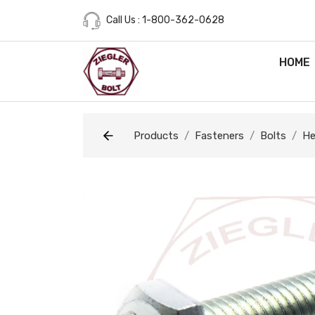
Call Us : 1-800-362-0628
HOME
Products
Fasteners
Bolts
He