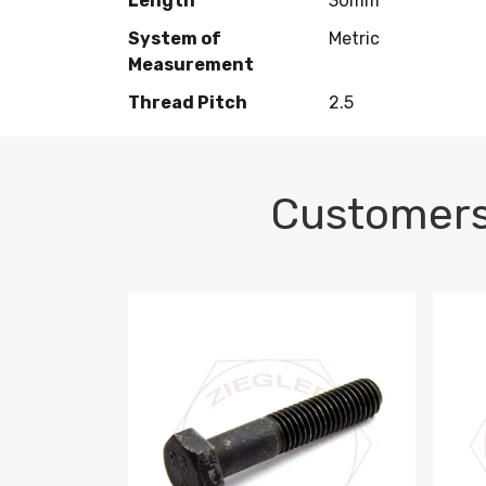
Length
30mm
System of
Metric
Measurement
Thread Pitch
2.5
Customers
M10-1.5 X 100 HEX CAP SCREW 8.8 DIN 93
M10-