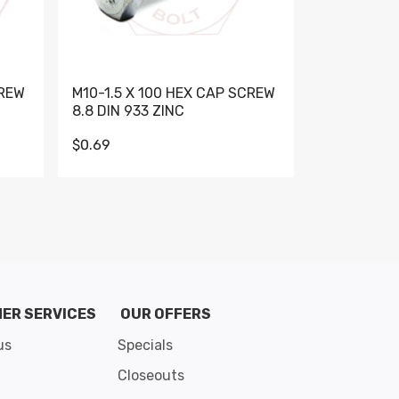
CREW
M10-1.5 X 100 HEX CAP SCREW
M10-1.5 X 
8.8 DIN 933 ZINC
DIN 931 GR 
$0.69
$0.95
de 8
ER SERVICES
OUR OFFERS
us
Specials
Closeouts