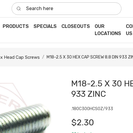
Search here
PRODUCTS
SPECIALS
CLOSEOUTS
OUR
CO
LOCATIONS
US
x Head Cap Screws
M18-2.5 X 30 HEX CAP SCREW 8.8 DIN 933 ZI
M18-2.5 X 30 H
933 ZINC
.180C300HCS0Z/933
$2.30