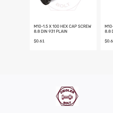
M10-1.5 X 100 HEX CAP SCREW
M10
8.8 DIN 931 PLAIN
8.8 
$0.61
$0.