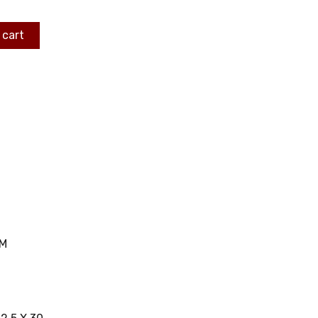
 cart
MM
C