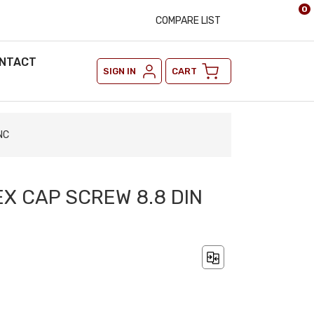
0
COMPARE LIST
NTACT
SIGN IN
CART
NC
EX CAP SCREW 8.8 DIN