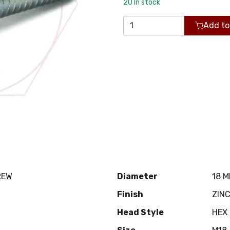
20
In stock
Add to
REW
Diameter
18 
Finish
ZIN
Head Style
HEX