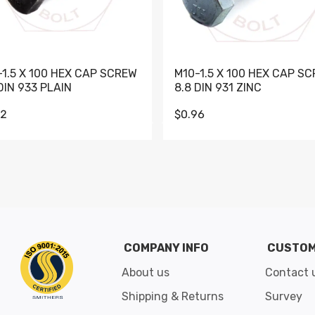
-1.5 X 100 HEX CAP SCREW
M10-1.5 X 100 HEX CAP S
DIN 933 PLAIN
8.8 DIN 931 ZINC
62
$0.96
Go to slide 1
Go to slide 2
Go to slide 3
Go to slide 4
Go to slide 5
Go to slide 6
Go to slide 7
Go to sli
COMPANY INFO
CUSTOM
About us
Contact 
Shipping & Returns
Survey