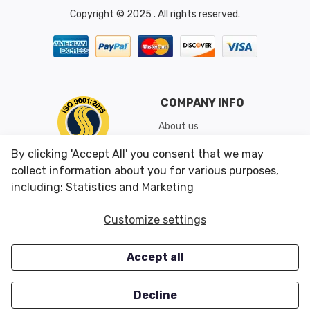
Copyright © 2025 . All rights reserved.
COMPANY INFO
About us
Shipping & Returns
By clicking 'Accept All' you consent that we may
Conditions of Use
collect information about you for various purposes,
including: Statistics and Marketing
CUSTOMER SERVICES
OUR OFFERS
Customize settings
Contact us
Specials
Accept all
Survey
Closeouts
Careers
Decline