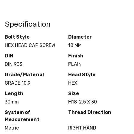
Specification
Bolt Style
Diameter
HEX HEAD CAP SCREW
18 MM
DIN
Finish
DIN 933
PLAIN
Grade/Material
Head Style
GRADE 10.9
HEX
Length
Size
30mm
M18-2.5 X 30
System of
Thread Direction
Measurement
Metric
RIGHT HAND