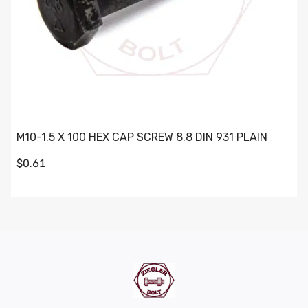
M10-1.5 X 100 HEX CAP SCREW 8.8 DIN 931 PLAIN
$0.61