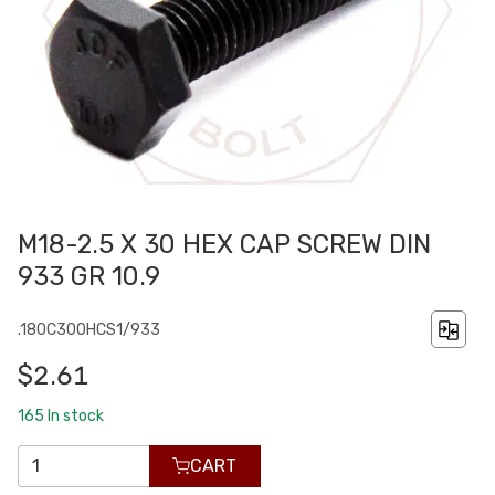
M18-2.5 X 30 HEX CAP SCREW DIN
933 GR 10.9
.180C300HCS1/933
$2.61
165
In stock
CART