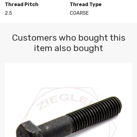
Thread Pitch
Thread Type
2.5
COARSE
Customers who bought this
item also bought
M10-1.5 X 100 HEX CAP SCREW 8.8 DIN 931 PLAIN