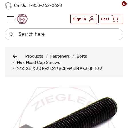
0
Call Us : 1-800-362-0628
Sign in
Cart
Search here
Products
Fasteners
Bolts
Hex Head Cap Screws
M18-2.5 X 30 HEX CAP SCREW DIN 933 GR 10.9