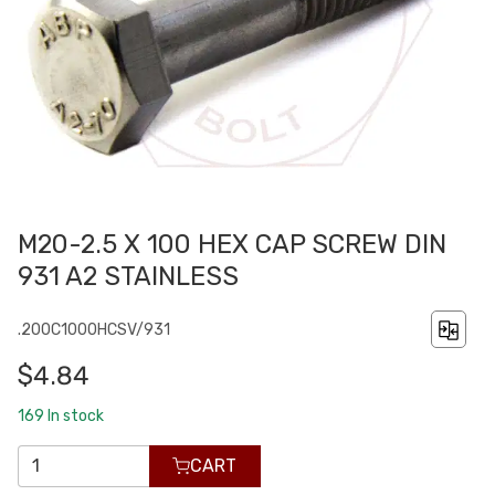
M20-2.5 X 100 HEX CAP SCREW DIN
931 A2 STAINLESS
.200C1000HCSV/931
$4.84
169
In stock
CART