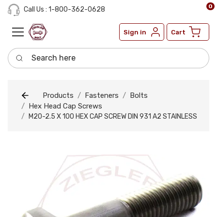
0
Call Us : 1-800-362-0628
Sign in
Cart
Search here
Products
Fasteners
Bolts
Hex Head Cap Screws
M20-2.5 X 100 HEX CAP SCREW DIN 931 A2 STAINLESS