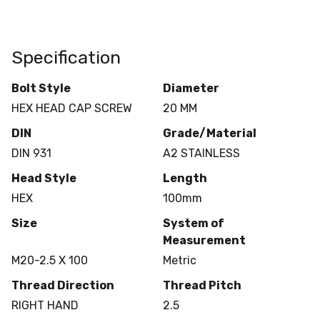
Specification
Bolt Style
Diameter
HEX HEAD CAP SCREW
20 MM
DIN
Grade/Material
DIN 931
A2 STAINLESS
Head Style
Length
HEX
100mm
Size
System of
Measurement
M20-2.5 X 100
Metric
Thread Direction
Thread Pitch
RIGHT HAND
2.5