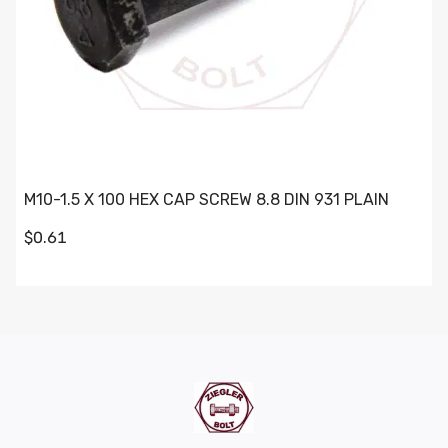
M10-1.5 X 100 HEX CAP SCREW 8.8 DIN 931 PLAIN
$0.61