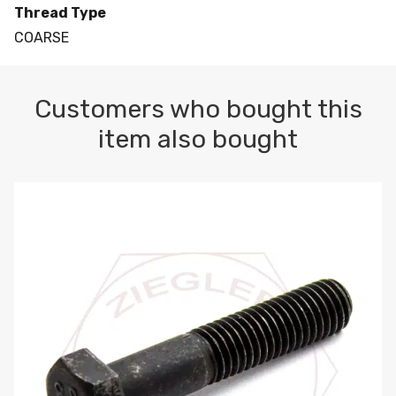
Thread Type
COARSE
Customers who bought this
item also bought
M10-1.5 X 100 HEX CAP SCREW 8.8 DIN 931 PLAIN