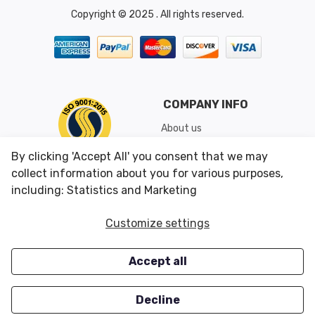
Copyright © 2025 . All rights reserved.
COMPANY INFO
About us
Shipping & Returns
By clicking 'Accept All' you consent that we may
Conditions of Use
collect information about you for various purposes,
including: Statistics and Marketing
CUSTOMER SERVICES
OUR OFFERS
Customize settings
Contact us
Specials
Accept all
Survey
Closeouts
Careers
Decline