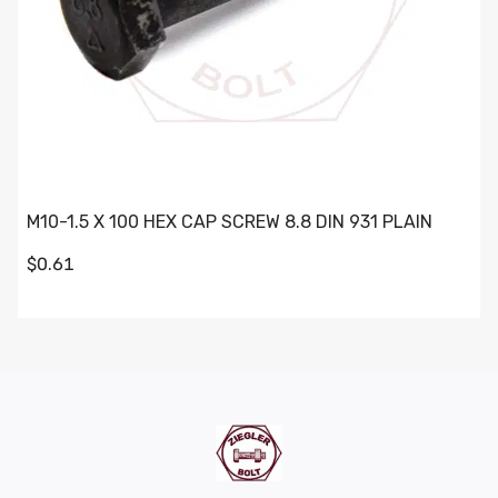
M10-1.5 X 100 HEX CAP SCREW 8.8 DIN 931 PLAIN
$0.61