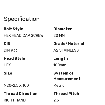
Specification
Bolt Style
Diameter
HEX HEAD CAP SCREW
20 MM
DIN
Grade/Material
DIN 933
A2 STAINLESS
Head Style
Length
HEX
100mm
Size
System of
Measurement
M20-2.5 X 100
Metric
Thread Direction
Thread Pitch
RIGHT HAND
2.5