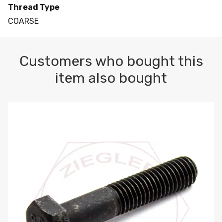
Thread Type
COARSE
Customers who bought this
item also bought
M10-1.5 X 100 HEX CAP SCREW 8.8 DIN 931 PLAIN