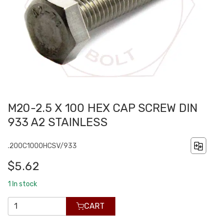
M20-2.5 X 100 HEX CAP SCREW DIN
933 A2 STAINLESS
.200C1000HCSV/933
$5.62
1
In stock
CART