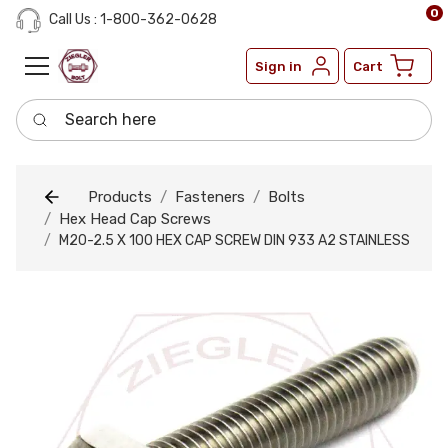
0
Call Us : 1-800-362-0628
Sign in
Cart
Search here
Products
Fasteners
Bolts
Hex Head Cap Screws
M20-2.5 X 100 HEX CAP SCREW DIN 933 A2 STAINLESS