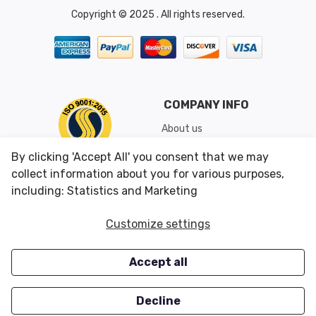
Copyright © 2025 . All rights reserved.
COMPANY INFO
About us
Shipping & Returns
By clicking 'Accept All' you consent that we may
Conditions of Use
collect information about you for various purposes,
including: Statistics and Marketing
CUSTOMER SERVICES
OUR OFFERS
Customize settings
Contact us
Specials
Accept all
Survey
Closeouts
Careers
Decline