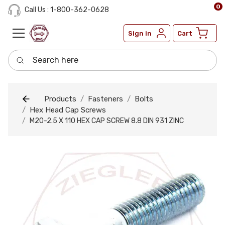
0
Call Us : 1-800-362-0628
Sign in
Cart
Search here
Products
Fasteners
Bolts
Hex Head Cap Screws
M20-2.5 X 110 HEX CAP SCREW 8.8 DIN 931 ZINC