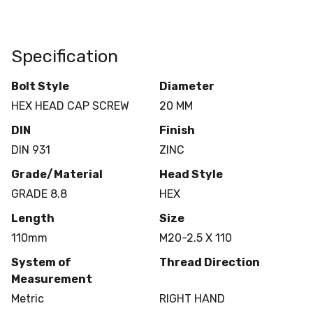
Specification
Bolt Style
Diameter
HEX HEAD CAP SCREW
20 MM
DIN
Finish
DIN 931
ZINC
Grade/Material
Head Style
GRADE 8.8
HEX
Length
Size
110mm
M20-2.5 X 110
System of
Thread Direction
Measurement
Metric
RIGHT HAND