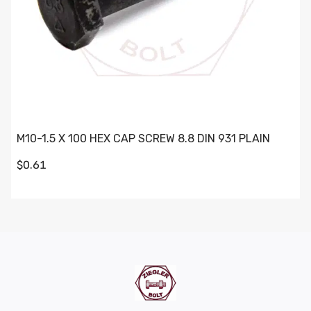
M10-1.5 X 100 HEX CAP SCREW 8.8 DIN 931 PLAIN
$0.61