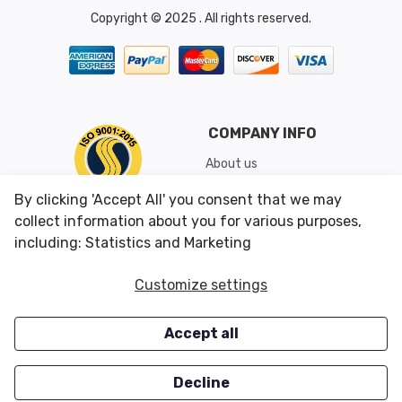
Copyright © 2025 . All rights reserved.
COMPANY INFO
About us
Shipping & Returns
By clicking 'Accept All' you consent that we may
Conditions of Use
collect information about you for various purposes,
including: Statistics and Marketing
CUSTOMER SERVICES
OUR OFFERS
Customize settings
Contact us
Specials
Accept all
Survey
Closeouts
Careers
Decline