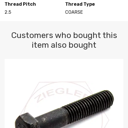
Thread Pitch
Thread Type
2.5
COARSE
Customers who bought this
item also bought
M10-1.5 X 100 HEX CAP SCREW 8.8 DIN 931 PLAIN