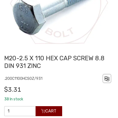
M20-2.5 X 110 HEX CAP SCREW 8.8
DIN 931 ZINC
.200C1100HCS0Z/931
$3.31
38
In stock
CART