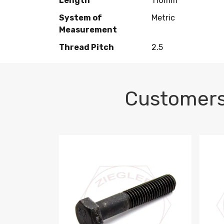
Length
110mm
System of
Metric
Measurement
Thread Pitch
2.5
Customers
M10-1.5 X 100 HEX CAP SCREW 8.8 DIN 93
M10-