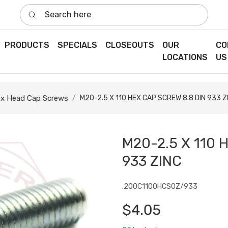
Search here
PRODUCTS
SPECIALS
CLOSEOUTS
OUR
CO
LOCATIONS
US
x Head Cap Screws
M20-2.5 X 110 HEX CAP SCREW 8.8 DIN 933 Z
M20-2.5 X 110 
933 ZINC
.200C1100HCS0Z/933
$4.05