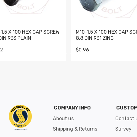
-1.5 X 100 HEX CAP SCREW
M10-1.5 X 100 HEX CAP S
DIN 933 PLAIN
8.8 DIN 931 ZINC
62
$0.96
Go to slide 1
Go to slide 2
Go to slide 3
Go to slide 4
Go to slide 5
Go to slide 6
Go to slide 7
Go to sli
COMPANY INFO
CUSTOM
About us
Contact 
Shipping & Returns
Survey