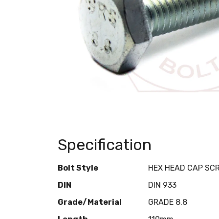
Specification
Bolt Style
HEX HEAD CAP SC
DIN
DIN 933
Grade/Material
GRADE 8.8