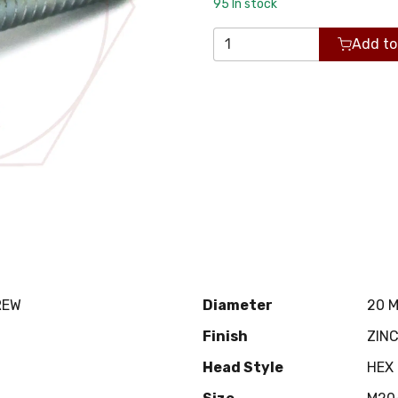
95
In stock
Add to
REW
Diameter
20 
Finish
ZIN
Head Style
HEX