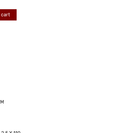
 cart
MM
C