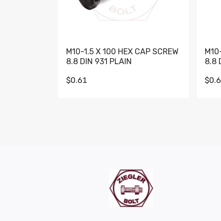
M10-1.5 X 100 HEX CAP SCREW
M10
8.8 DIN 931 PLAIN
8.8 
$0.61
$0.