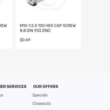
CREW
M10-1.5 X 100 HEX CAP SCREW
M10-1.5 X 
8.8 DIN 933 ZINC
DIN 931 GR 
$0.69
$0.95
de 8
ER SERVICES
OUR OFFERS
us
Specials
Closeouts