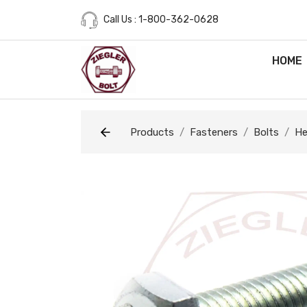
Call Us : 1-800-362-0628
HOME
Products
Fasteners
Bolts
He