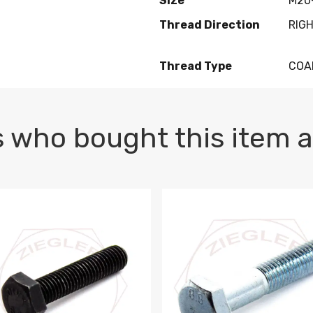
Size
M20-
Thread Direction
RIG
Thread Type
COA
 who bought this item a
1 PLAIN
1.5 X 100 HEX CAP SCREW 8.8 DIN 933 PLAIN
M10-1.5 X 100 HEX CAP SC