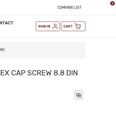
0
COMPARE LIST
NTACT
SIGN IN
CART
INC
HEX CAP SCREW 8.8 DIN