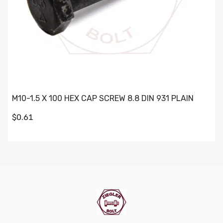
M10-1.5 X 100 HEX CAP SCREW 8.8 DIN 931 PLAIN
$0.61