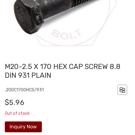
M20-2.5 X 170 HEX CAP SCREW 8.8
DIN 931 PLAIN
.200C1700HCS/931
$5.96
Out of stock
Inquiry Now