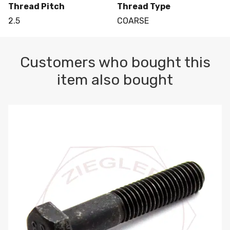
Thread Pitch
Thread Type
2.5
COARSE
Customers who bought this
item also bought
M10-1.5 X 100 HEX CAP SCREW 8.8 DIN 931 PLAIN