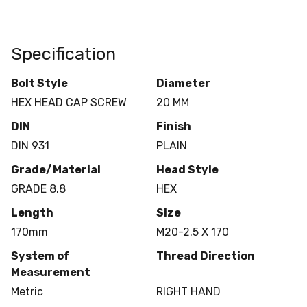
Specification
Bolt Style
Diameter
HEX HEAD CAP SCREW
20 MM
DIN
Finish
DIN 931
PLAIN
Grade/Material
Head Style
GRADE 8.8
HEX
Length
Size
170mm
M20-2.5 X 170
System of
Thread Direction
Measurement
Metric
RIGHT HAND