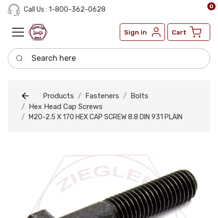
0
Call Us : 1-800-362-0628
Sign in
Cart
Search here
Products
Fasteners
Bolts
Hex Head Cap Screws
M20-2.5 X 170 HEX CAP SCREW 8.8 DIN 931 PLAIN