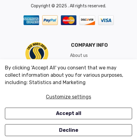
Copyright © 2025 . All rights reserved.
COMPANY INFO
About us
Shipping & Returns
By clicking 'Accept All' you consent that we may
Conditions of Use
collect information about you for various purposes,
including: Statistics and Marketing
CUSTOMER SERVICES
OUR OFFERS
Customize settings
Contact us
Specials
Accept all
Survey
Closeouts
Careers
Decline