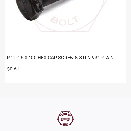
M10-1.5 X 100 HEX CAP SCREW 8.8 DIN 931 PLAIN
$0.61