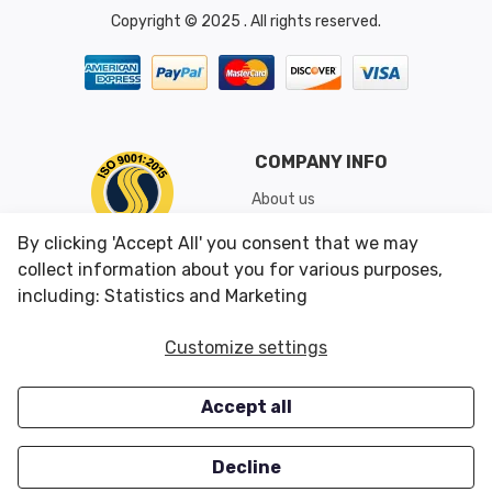
Copyright © 2025 . All rights reserved.
COMPANY INFO
About us
Shipping & Returns
By clicking 'Accept All' you consent that we may
Conditions of Use
collect information about you for various purposes,
including: Statistics and Marketing
CUSTOMER SERVICES
OUR OFFERS
Customize settings
Contact us
Specials
Accept all
Survey
Closeouts
Careers
Decline