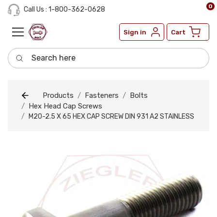
0
Call Us : 1-800-362-0628
Sign in
Cart
Search here
Products
Fasteners
Bolts
Hex Head Cap Screws
M20-2.5 X 65 HEX CAP SCREW DIN 931 A2 STAINLESS