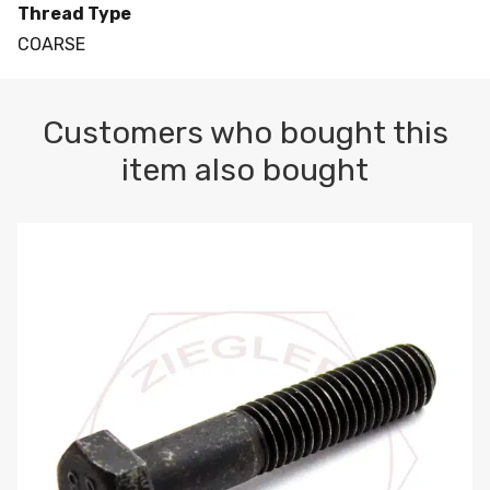
Thread Type
COARSE
Customers who bought this
item also bought
M10-1.5 X 100 HEX CAP SCREW 8.8 DIN 931 PLAIN