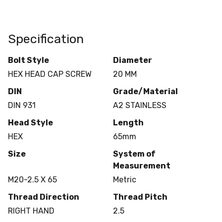
Specification
Bolt Style
Diameter
HEX HEAD CAP SCREW
20 MM
DIN
Grade/Material
DIN 931
A2 STAINLESS
Head Style
Length
HEX
65mm
Size
System of
Measurement
M20-2.5 X 65
Metric
Thread Direction
Thread Pitch
RIGHT HAND
2.5