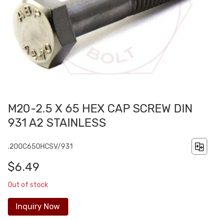
M20-2.5 X 65 HEX CAP SCREW DIN
931 A2 STAINLESS
.200C650HCSV/931
$6.49
Out of stock
Inquiry Now