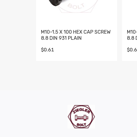
M10-1.5 X 100 HEX CAP SCREW
M10
8.8 DIN 931 PLAIN
8.8 
$0.61
$0.