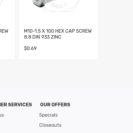
CREW
M10-1.5 X 100 HEX CAP SCREW
M10-1.5 X 
8.8 DIN 933 ZINC
DIN 931 GR 
$0.69
$0.95
de 8
ER SERVICES
OUR OFFERS
us
Specials
Closeouts