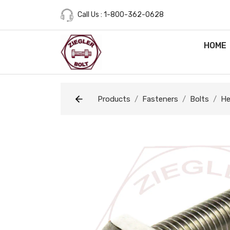
Call Us : 1-800-362-0628
HOME
Products
Fasteners
Bolts
He