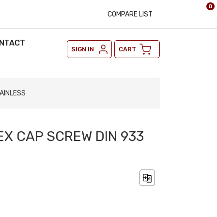
0
COMPARE LIST
NTACT
SIGN IN
CART
TAINLESS
EX CAP SCREW DIN 933