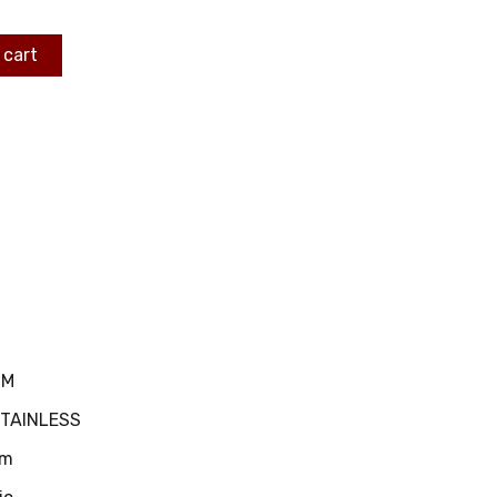
 cart
MM
STAINLESS
m