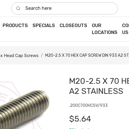
Search here
PRODUCTS
SPECIALS
CLOSEOUTS
OUR
CO
LOCATIONS
US
x Head Cap Screws
M20-2.5 X 70 HEX CAP SCREW DIN 933 A2 S
M20-2.5 X 70 H
A2 STAINLESS
.200C700HCSV/933
$5.64