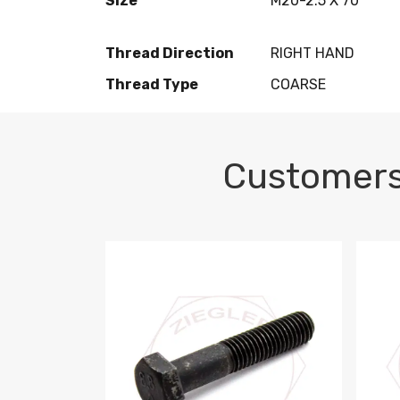
Size
M20-2.5 X 70
Thread Direction
RIGHT HAND
Thread Type
COARSE
Customers
M10-1.5 X 100 HEX CAP SCREW 8.8 DIN 93
M10-