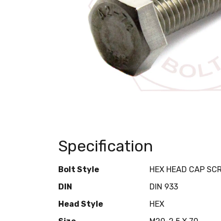
Specification
Bolt Style
HEX HEAD CAP SC
DIN
DIN 933
Head Style
HEX