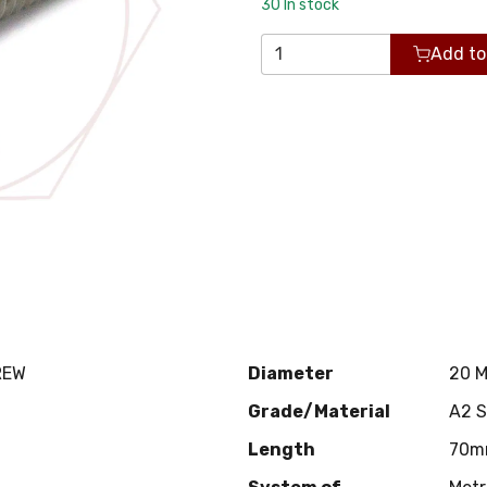
30
In stock
Add to
REW
Diameter
20 
Grade/Material
A2 
Length
70m