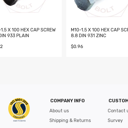
-1.5 X 100 HEX CAP SCREW
M10-1.5 X 100 HEX CAP S
DIN 933 PLAIN
8.8 DIN 931 ZINC
62
$0.96
Go to slide 1
Go to slide 2
Go to slide 3
Go to slide 4
Go to slide 5
Go to slide 6
Go to slide 7
Go to sli
COMPANY INFO
CUSTOM
About us
Contact 
Shipping & Returns
Survey