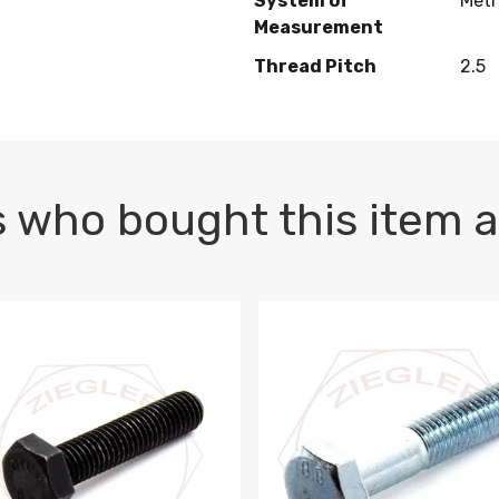
System of
Metr
Measurement
Thread Pitch
2.5
 who bought this item a
1 PLAIN
1.5 X 100 HEX CAP SCREW 8.8 DIN 933 PLAIN
M10-1.5 X 100 HEX CAP SC