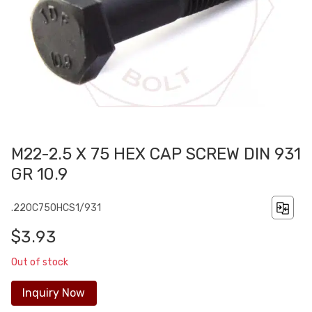
M22-2.5 X 75 HEX CAP SCREW DIN 931
GR 10.9
.220C750HCS1/931
$3.93
Out of stock
Inquiry Now