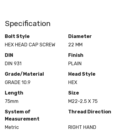
Specification
Bolt Style
Diameter
HEX HEAD CAP SCREW
22 MM
DIN
Finish
DIN 931
PLAIN
Grade/Material
Head Style
GRADE 10.9
HEX
Length
Size
75mm
M22-2.5 X 75
System of
Thread Direction
Measurement
Metric
RIGHT HAND