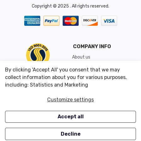
Copyright © 2025 . All rights reserved.
COMPANY INFO
About us
Shipping & Returns
By clicking 'Accept All' you consent that we may
Conditions of Use
collect information about you for various purposes,
including: Statistics and Marketing
CUSTOMER SERVICES
OUR OFFERS
Customize settings
Contact us
Specials
Accept all
Survey
Closeouts
Careers
Decline