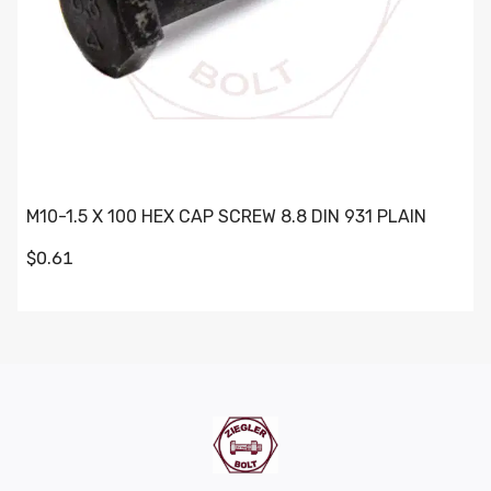
M10-1.5 X 100 HEX CAP SCREW 8.8 DIN 931 PLAIN
$0.61