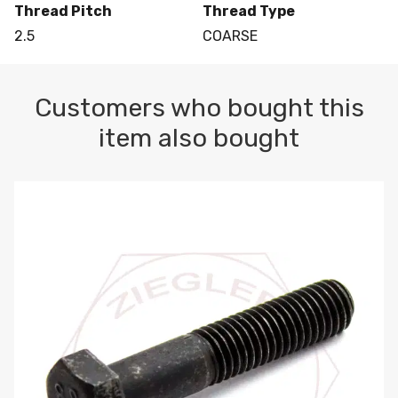
Thread Pitch
Thread Type
2.5
COARSE
Customers who bought this
item also bought
M10-1.5 X 100 HEX CAP SCREW 8.8 DIN 931 PLAIN