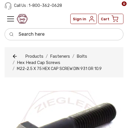
0
Call Us : 1-800-362-0628
Sign in
Cart
Search here
Products
Fasteners
Bolts
Hex Head Cap Screws
M22-2.5 X 75 HEX CAP SCREW DIN 931 GR 10.9