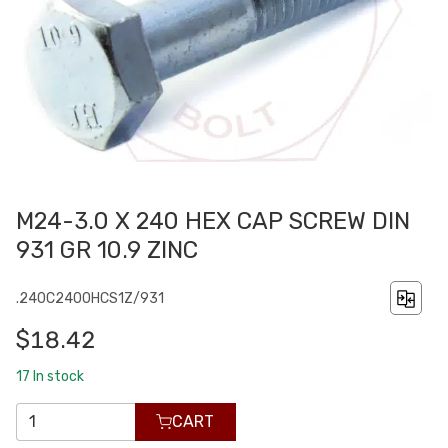
M24-3.0 X 240 HEX CAP SCREW DIN
931 GR 10.9 ZINC
.240C2400HCS1Z/931
$18.42
17
In stock
CART