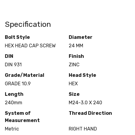
Specification
Bolt Style
Diameter
HEX HEAD CAP SCREW
24 MM
DIN
Finish
DIN 931
ZINC
Grade/Material
Head Style
GRADE 10.9
HEX
Length
Size
240mm
M24-3.0 X 240
System of
Thread Direction
Measurement
Metric
RIGHT HAND