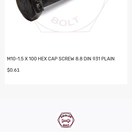
M10-1.5 X 100 HEX CAP SCREW 8.8 DIN 931 PLAIN
$0.61