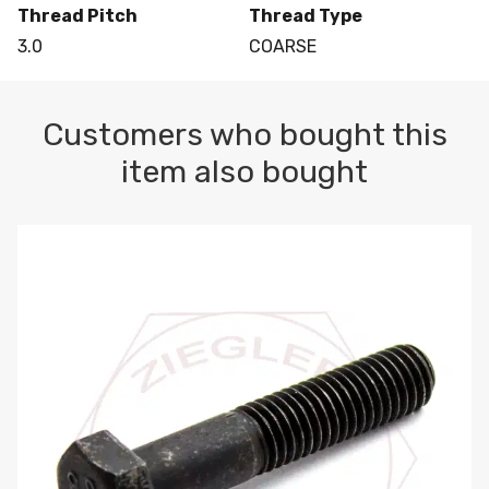
Thread Pitch
Thread Type
3.0
COARSE
Customers who bought this
item also bought
M10-1.5 X 100 HEX CAP SCREW 8.8 DIN 931 PLAIN