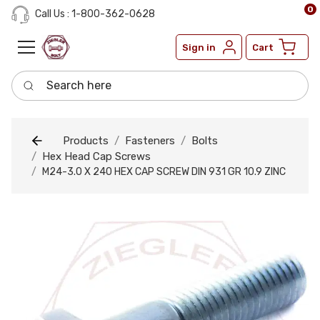
0
Call Us : 1-800-362-0628
Sign in
Cart
Search here
Products
Fasteners
Bolts
Hex Head Cap Screws
M24-3.0 X 240 HEX CAP SCREW DIN 931 GR 10.9 ZINC