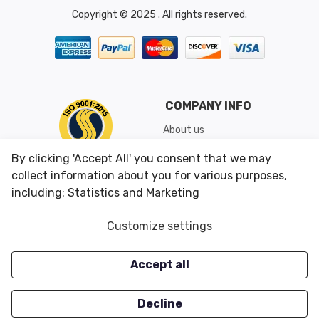
Copyright © 2025 . All rights reserved.
COMPANY INFO
About us
Shipping & Returns
By clicking 'Accept All' you consent that we may
Conditions of Use
collect information about you for various purposes,
including: Statistics and Marketing
CUSTOMER SERVICES
OUR OFFERS
Customize settings
Contact us
Specials
Accept all
Survey
Closeouts
Careers
Decline