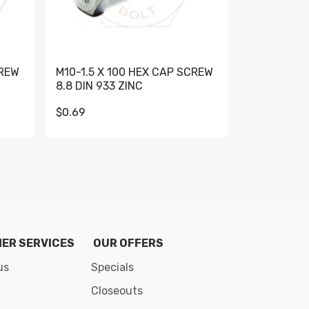
CREW
M10-1.5 X 100 HEX CAP SCREW
M10-1.5 X 
8.8 DIN 933 ZINC
DIN 931 GR 
$0.69
$0.95
de 8
ER SERVICES
OUR OFFERS
us
Specials
Closeouts