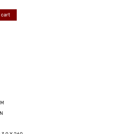
 cart
MM
IN