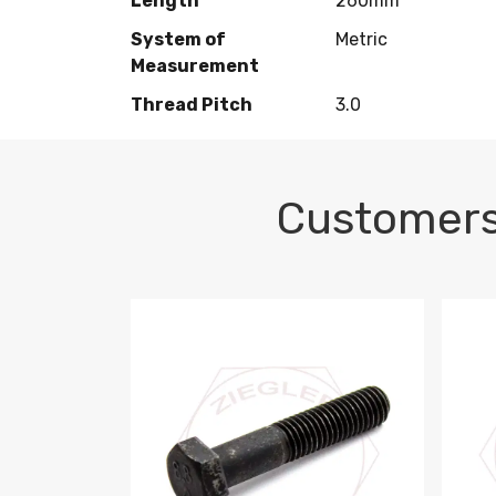
Length
260mm
System of
Metric
Measurement
Thread Pitch
3.0
Customers
M10-1.5 X 100 HEX CAP SCREW 8.8 DIN 93
M10-