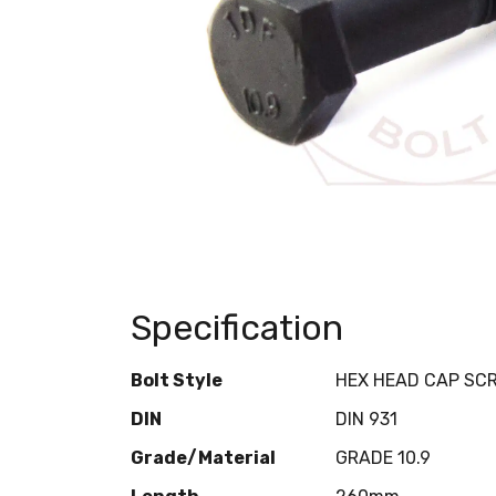
Specification
Bolt Style
HEX HEAD CAP SC
DIN
DIN 931
Grade/Material
GRADE 10.9