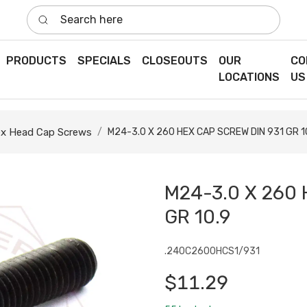
Search here
PRODUCTS
SPECIALS
CLOSEOUTS
OUR
CO
LOCATIONS
US
x Head Cap Screws
M24-3.0 X 260 HEX CAP SCREW DIN 931 GR 1
M24-3.0 X 260 
GR 10.9
.240C2600HCS1/931
$11.29