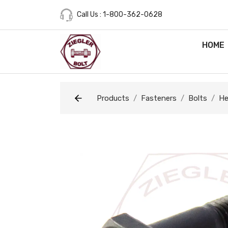
Call Us : 1-800-362-0628
HOME
Products
Fasteners
Bolts
He