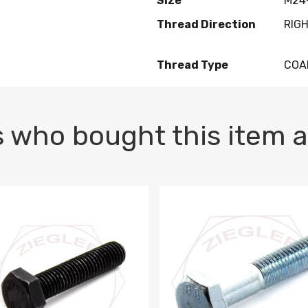
Size
M24-
Thread Direction
RIG
Thread Type
COA
 who bought this item a
1 PLAIN
1.5 X 100 HEX CAP SCREW 8.8 DIN 933 PLAIN
M10-1.5 X 100 HEX CAP SC