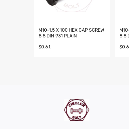
M10-1.5 X 100 HEX CAP SCREW
M10
8.8 DIN 931 PLAIN
8.8 
$0.61
$0.