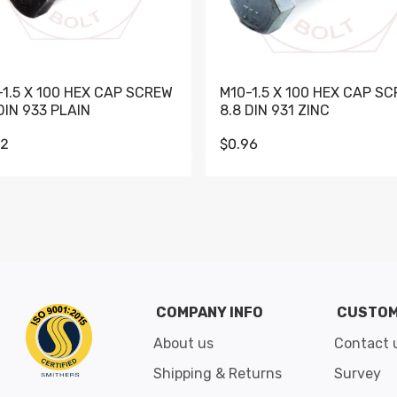
-1.5 X 100 HEX CAP SCREW
M10-1.5 X 100 HEX CAP S
DIN 933 PLAIN
8.8 DIN 931 ZINC
62
$0.96
Go to slide 1
Go to slide 2
Go to slide 3
Go to slide 4
Go to slide 5
Go to slide 6
Go to slide 7
Go to sli
COMPANY INFO
CUSTOM
About us
Contact 
Shipping & Returns
Survey