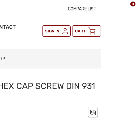
0
COMPARE LIST
NTACT
SIGN IN
CART
0.9
HEX CAP SCREW DIN 931