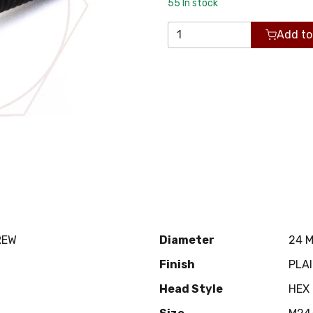
55
In stock
Add to
REW
Diameter
24 
Finish
PLA
Head Style
HEX