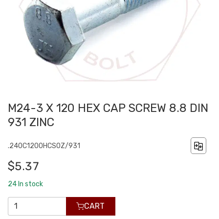
M24-3 X 120 HEX CAP SCREW 8.8 DIN
931 ZINC
.240C1200HCS0Z/931
$5.37
24
In stock
CART