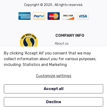
Copyright © 2025 . All rights reserved.
COMPANY INFO
About us
Shipping & Returns
By clicking 'Accept All' you consent that we may
Conditions of Use
collect information about you for various purposes,
including: Statistics and Marketing
CUSTOMER SERVICES
OUR OFFERS
Customize settings
Contact us
Specials
Accept all
Survey
Closeouts
Careers
Decline