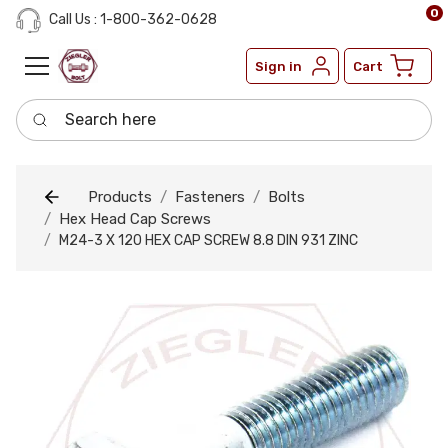
0
Call Us : 1-800-362-0628
Sign in
Cart
Search here
Products
Fasteners
Bolts
Hex Head Cap Screws
M24-3 X 120 HEX CAP SCREW 8.8 DIN 931 ZINC