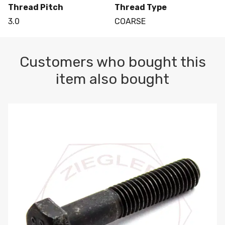
Thread Pitch
Thread Type
3.0
COARSE
Customers who bought this
item also bought
M10-1.5 X 100 HEX CAP SCREW 8.8 DIN 931 PLAIN