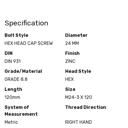
Specification
Bolt Style
Diameter
HEX HEAD CAP SCREW
24 MM
DIN
Finish
DIN 931
ZINC
Grade/Material
Head Style
GRADE 8.8
HEX
Length
Size
120mm
M24-3 X 120
System of
Thread Direction
Measurement
Metric
RIGHT HAND