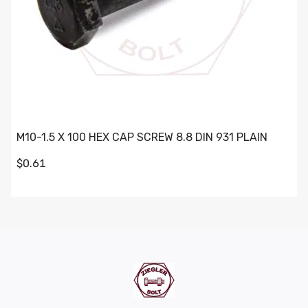
M10-1.5 X 100 HEX CAP SCREW 8.8 DIN 931 PLAIN
$0.61