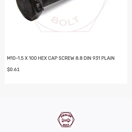
M10-1.5 X 100 HEX CAP SCREW 8.8 DIN 931 PLAIN
$0.61