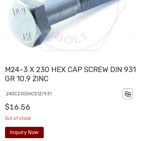
M24-3 X 230 HEX CAP SCREW DIN 931
GR 10.9 ZINC
.240C2300HCS1Z/931
$16.56
Out of stock
Inquiry Now