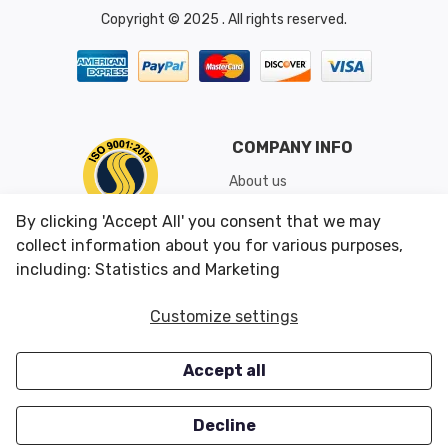
Copyright © 2025 . All rights reserved.
COMPANY INFO
About us
Shipping & Returns
By clicking 'Accept All' you consent that we may
Conditions of Use
collect information about you for various purposes,
including: Statistics and Marketing
CUSTOMER SERVICES
OUR OFFERS
Customize settings
Contact us
Specials
Accept all
Survey
Closeouts
Careers
Decline