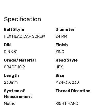
Specification
Bolt Style
Diameter
HEX HEAD CAP SCREW
24 MM
DIN
Finish
DIN 931
ZINC
Grade/Material
Head Style
GRADE 10.9
HEX
Length
Size
230mm
M24-3 X 230
System of
Thread Direction
Measurement
Metric
RIGHT HAND