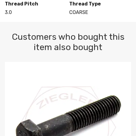
Thread Pitch
Thread Type
3.0
COARSE
Customers who bought this
item also bought
M10-1.5 X 100 HEX CAP SCREW 8.8 DIN 931 PLAIN