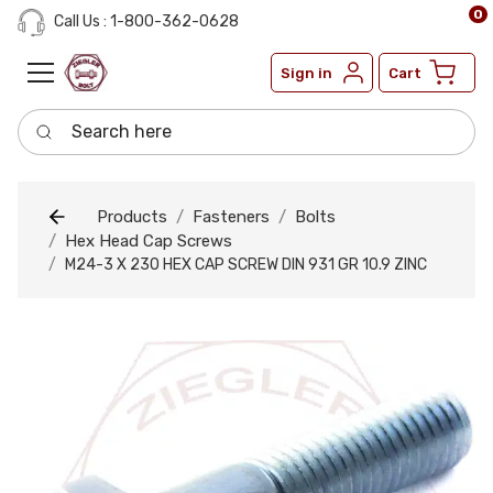
0
Call Us : 1-800-362-0628
Sign in
Cart
Search here
Products
Fasteners
Bolts
Hex Head Cap Screws
M24-3 X 230 HEX CAP SCREW DIN 931 GR 10.9 ZINC