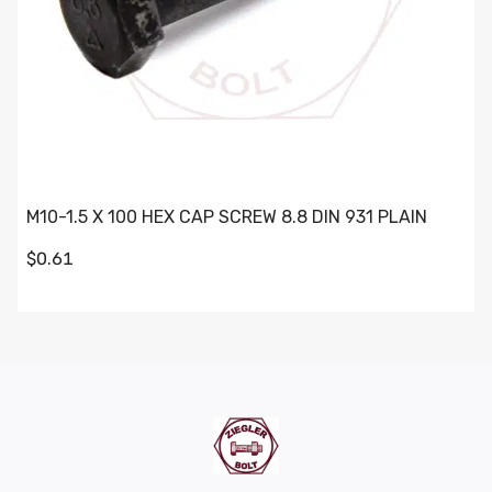
M10-1.5 X 100 HEX CAP SCREW 8.8 DIN 931 PLAIN
$0.61