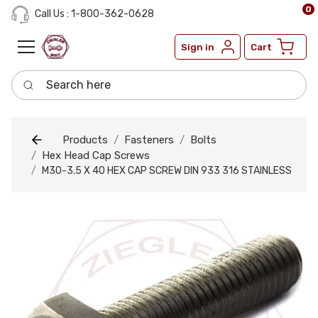
0
Call Us : 1-800-362-0628
Sign in
Cart
Search here
Products
Fasteners
Bolts
Hex Head Cap Screws
M30-3.5 X 40 HEX CAP SCREW DIN 933 316 STAINLESS