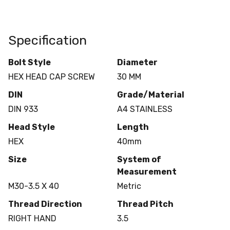
Specification
Bolt Style
Diameter
HEX HEAD CAP SCREW
30 MM
DIN
Grade/Material
DIN 933
A4 STAINLESS
Head Style
Length
HEX
40mm
Size
System of
Measurement
M30-3.5 X 40
Metric
Thread Direction
Thread Pitch
RIGHT HAND
3.5