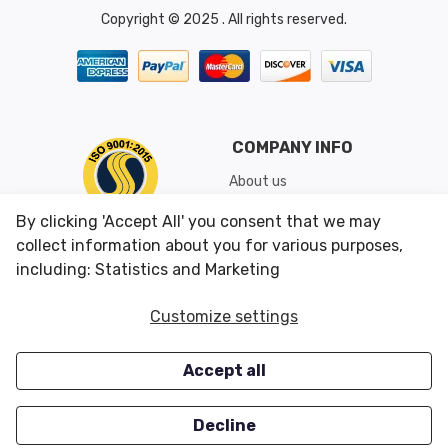
Copyright © 2025 . All rights reserved.
COMPANY INFO
About us
Shipping & Returns
By clicking 'Accept All' you consent that we may
Conditions of Use
collect information about you for various purposes,
including: Statistics and Marketing
CUSTOMER SERVICES
OUR OFFERS
Customize settings
Contact us
Specials
Accept all
Survey
Closeouts
Careers
Decline