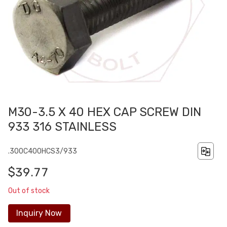
M30-3.5 X 40 HEX CAP SCREW DIN
933 316 STAINLESS
.300C400HCS3/933
$39.77
Out of stock
Inquiry Now