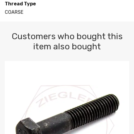
Thread Type
COARSE
Customers who bought this
item also bought
M10-1.5 X 100 HEX CAP SCREW 8.8 DIN 931 PLAIN