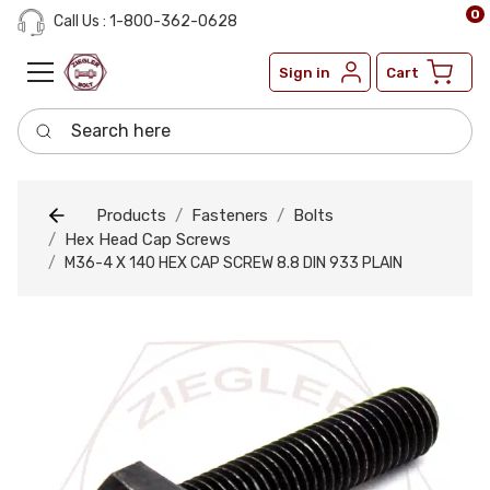
0
Call Us : 1-800-362-0628
Sign in
Cart
Search here
Products
Fasteners
Bolts
Hex Head Cap Screws
M36-4 X 140 HEX CAP SCREW 8.8 DIN 933 PLAIN