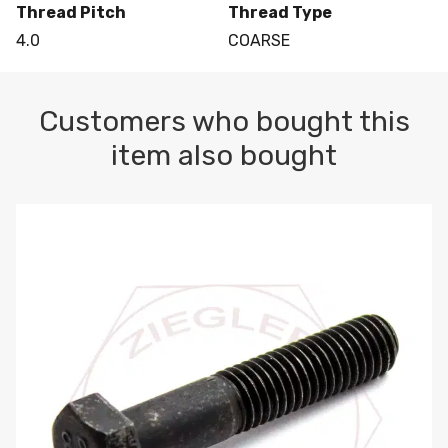
Thread Pitch
Thread Type
4.0
COARSE
Customers who bought this
item also bought
M10-1.5 X 100 HEX CAP SCREW 8.8 DIN 931 PLAIN