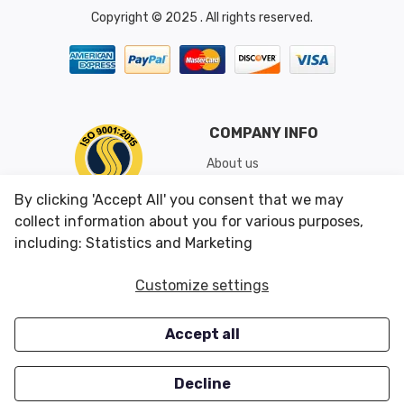
Copyright © 2025 . All rights reserved.
COMPANY INFO
About us
Shipping & Returns
By clicking 'Accept All' you consent that we may
Conditions of Use
collect information about you for various purposes,
including: Statistics and Marketing
CUSTOMER SERVICES
OUR OFFERS
Customize settings
Contact us
Specials
Accept all
Survey
Closeouts
Careers
Decline