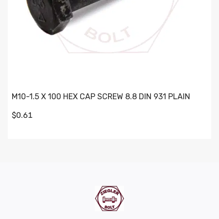
M10-1.5 X 100 HEX CAP SCREW 8.8 DIN 931 PLAIN
$0.61