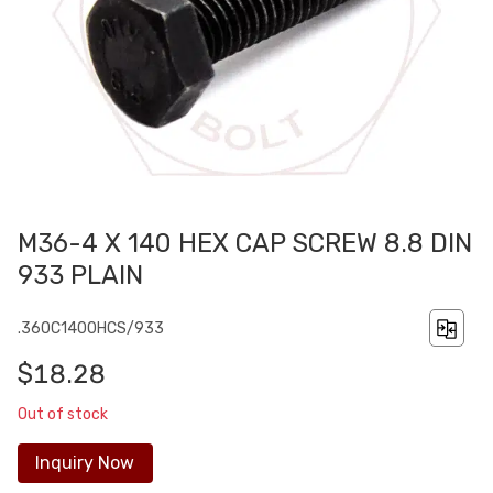
M36-4 X 140 HEX CAP SCREW 8.8 DIN
933 PLAIN
.360C1400HCS/933
$18.28
Out of stock
Inquiry Now