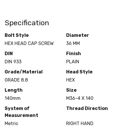
Specification
Bolt Style
Diameter
HEX HEAD CAP SCREW
36 MM
DIN
Finish
DIN 933
PLAIN
Grade/Material
Head Style
GRADE 8.8
HEX
Length
Size
140mm
M36-4 X 140
System of
Thread Direction
Measurement
Metric
RIGHT HAND