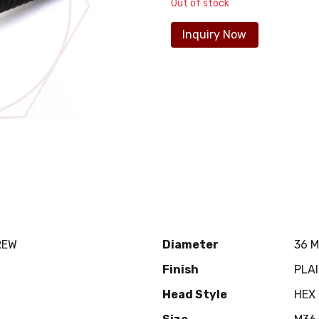
Out of stock
Inquiry Now
REW
Diameter
36 
Finish
PLA
Head Style
HEX