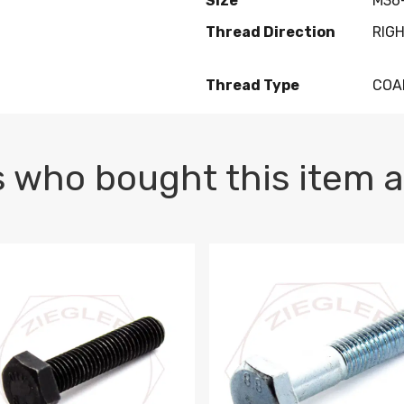
Size
M36-
Thread Direction
RIG
Thread Type
COA
 who bought this item a
1 PLAIN
1.5 X 100 HEX CAP SCREW 8.8 DIN 933 PLAIN
M10-1.5 X 100 HEX CAP SC