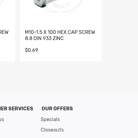
CREW
M10-1.5 X 100 HEX CAP SCREW
M10-1.5 X 
8.8 DIN 933 ZINC
DIN 931 GR 
$0.69
$0.95
de 8
ER SERVICES
OUR OFFERS
us
Specials
Closeouts