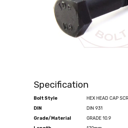
Specification
Bolt Style
HEX HEAD CAP SC
DIN
DIN 931
Grade/Material
GRADE 10.9