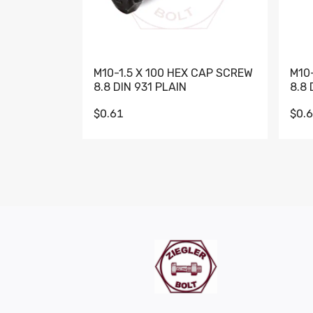
M10-1.5 X 100 HEX CAP SCREW
M10
8.8 DIN 931 PLAIN
8.8 
$0.61
$0.