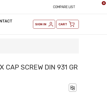
0
COMPARE LIST
NTACT
SIGN IN
CART
9
X CAP SCREW DIN 931 GR