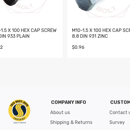
-1.5 X 100 HEX CAP SCREW
M10-1.5 X 100 HEX CAP S
DIN 933 PLAIN
8.8 DIN 931 ZINC
62
$0.96
Go to slide 1
Go to slide 2
Go to slide 3
Go to slide 4
Go to slide 5
Go to slide 6
Go to slide 7
Go to sli
COMPANY INFO
CUSTOM
About us
Contact 
Shipping & Returns
Survey