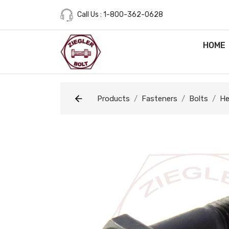
Call Us : 1-800-362-0628
HOME
Products
Fasteners
Bolts
He