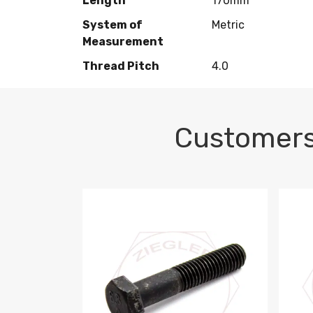
Length
170mm
System of
Metric
Measurement
Thread Pitch
4.0
Customers
M10-1.5 X 100 HEX CAP SCREW 8.8 DIN 93
M10-