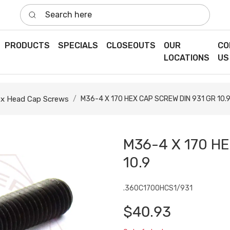
Search here
PRODUCTS
SPECIALS
CLOSEOUTS
OUR
CO
LOCATIONS
US
x Head Cap Screws
M36-4 X 170 HEX CAP SCREW DIN 931 GR 10.
M36-4 X 170 HE
10.9
.360C1700HCS1/931
$40.93