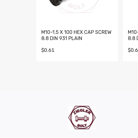
M10-1.5 X 100 HEX CAP SCREW
M10
8.8 DIN 931 PLAIN
8.8 
$0.61
$0.