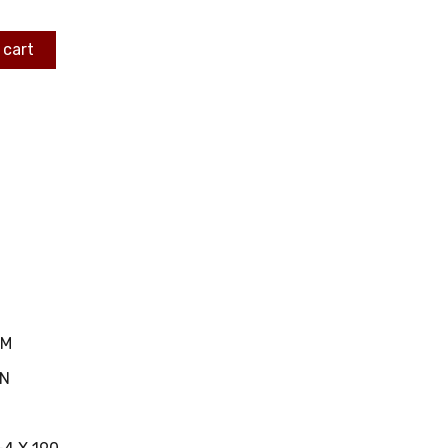
 cart
MM
IN