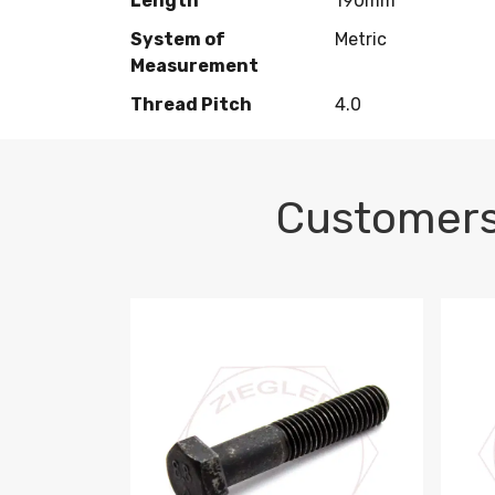
Length
190mm
System of
Metric
Measurement
Thread Pitch
4.0
Customers
M10-1.5 X 100 HEX CAP SCREW 8.8 DIN 93
M10-