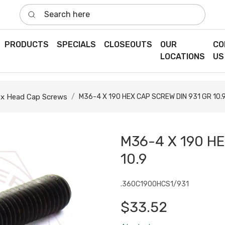
Search here
PRODUCTS
SPECIALS
CLOSEOUTS
OUR
CO
LOCATIONS
US
x Head Cap Screws
M36-4 X 190 HEX CAP SCREW DIN 931 GR 10.
M36-4 X 190 H
10.9
.360C1900HCS1/931
$33.52