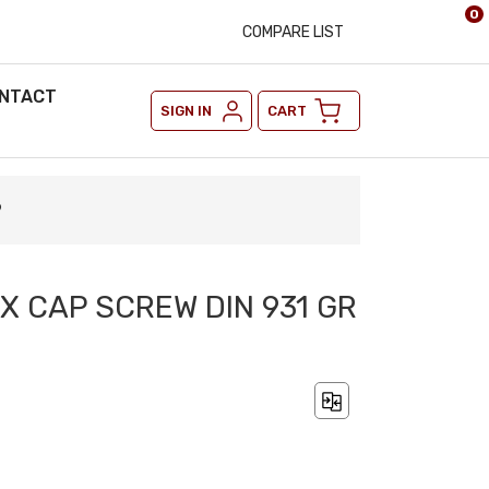
0
COMPARE LIST
NTACT
SIGN IN
CART
9
EX CAP SCREW DIN 931 GR