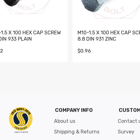
-1.5 X 100 HEX CAP SCREW
M10-1.5 X 100 HEX CAP S
DIN 933 PLAIN
8.8 DIN 931 ZINC
62
$0.96
Go to slide 1
Go to slide 2
Go to slide 3
Go to slide 4
Go to slide 5
Go to slide 6
Go to slide 7
Go to sli
COMPANY INFO
CUSTOM
About us
Contact 
Shipping & Returns
Survey