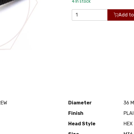
4
In stock
Add to
REW
Diameter
36 
Finish
PLA
Head Style
HEX