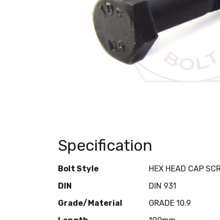
Specification
Bolt Style
HEX HEAD CAP SC
DIN
DIN 931
Grade/Material
GRADE 10.9