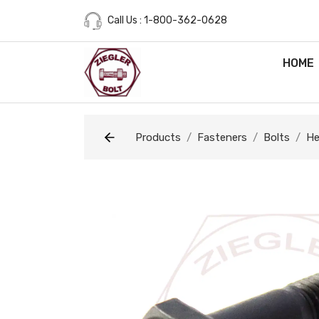
Call Us : 1-800-362-0628
HOME
Products
Fasteners
Bolts
He