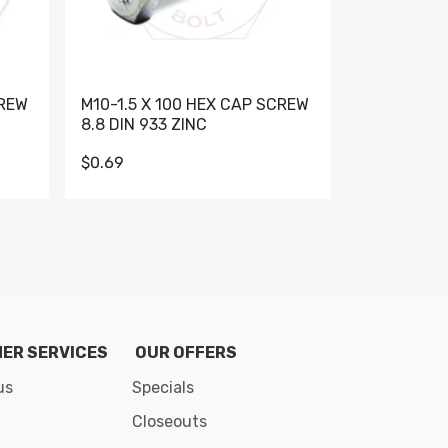
CREW
M10-1.5 X 100 HEX CAP SCREW
M10-1.5 X 
8.8 DIN 933 ZINC
DIN 931 GR 
$0.69
$0.95
de 8
ER SERVICES
OUR OFFERS
us
Specials
Closeouts