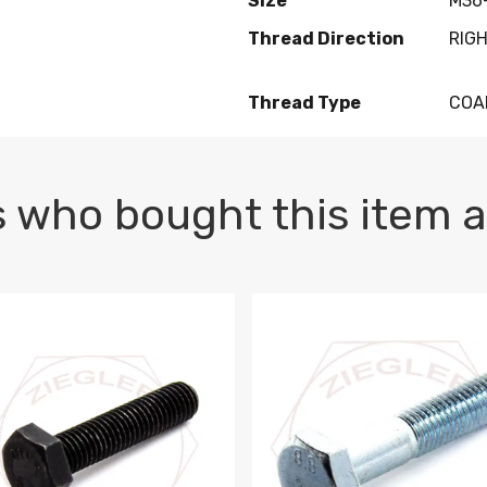
Size
M36-
Thread Direction
RIG
Thread Type
COA
 who bought this item a
1 PLAIN
1.5 X 100 HEX CAP SCREW 8.8 DIN 933 PLAIN
M10-1.5 X 100 HEX CAP SC