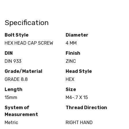
Specification
Bolt Style
Diameter
HEX HEAD CAP SCREW
4 MM
DIN
Finish
DIN 933
ZINC
Grade/Material
Head Style
GRADE 8.8
HEX
Length
Size
15mm
M4-.7 X 15
System of
Thread Direction
Measurement
Metric
RIGHT HAND