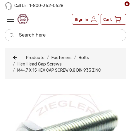
0
Call Us : 1-800-362-0628
Sign in
Cart
Search here
Products
Fasteners
Bolts
Hex Head Cap Screws
M4-.7 X 15 HEX CAP SCREW 8.8 DIN 933 ZINC