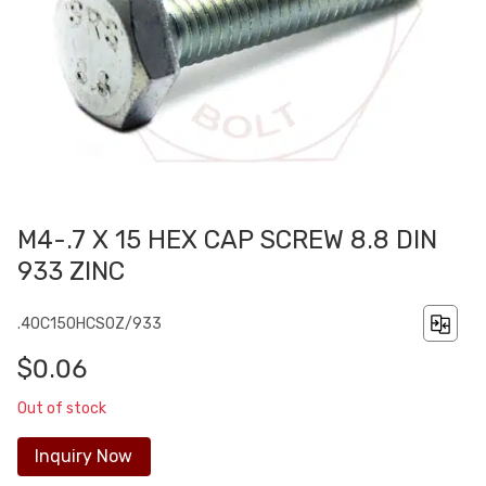
M4-.7 X 15 HEX CAP SCREW 8.8 DIN
933 ZINC
.40C150HCS0Z/933
$0.06
Out of stock
Inquiry Now