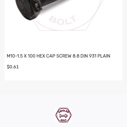
M10-1.5 X 100 HEX CAP SCREW 8.8 DIN 931 PLAIN
$0.61