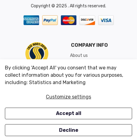
Copyright © 2025 . All rights reserved.
COMPANY INFO
About us
Shipping & Returns
By clicking 'Accept All' you consent that we may
Conditions of Use
collect information about you for various purposes,
including: Statistics and Marketing
CUSTOMER SERVICES
OUR OFFERS
Customize settings
Contact us
Specials
Accept all
Survey
Closeouts
Careers
Decline