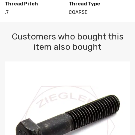
Thread Pitch
Thread Type
.7
COARSE
Customers who bought this
item also bought
M10-1.5 X 100 HEX CAP SCREW 8.8 DIN 931 PLAIN