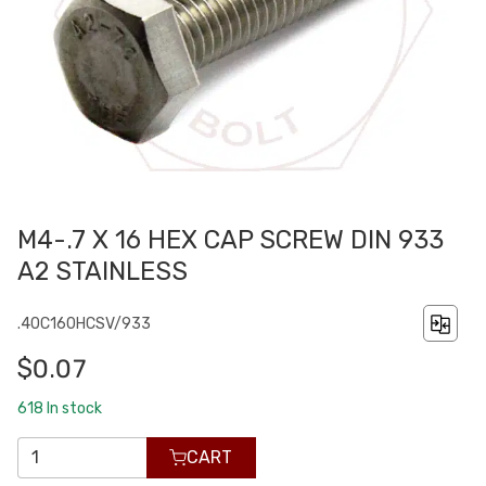
M4-.7 X 16 HEX CAP SCREW DIN 933
A2 STAINLESS
.40C160HCSV/933
$0.07
618
In stock
CART