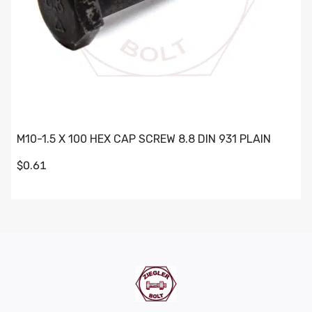
M10-1.5 X 100 HEX CAP SCREW 8.8 DIN 931 PLAIN
$0.61