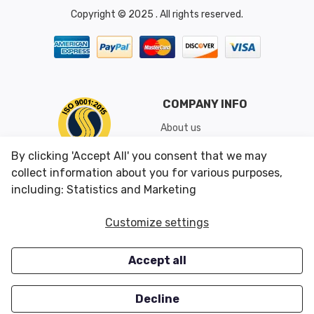
Copyright © 2025 . All rights reserved.
COMPANY INFO
About us
Shipping & Returns
By clicking 'Accept All' you consent that we may
Conditions of Use
collect information about you for various purposes,
including: Statistics and Marketing
CUSTOMER SERVICES
OUR OFFERS
Customize settings
Contact us
Specials
Accept all
Survey
Closeouts
Careers
Decline