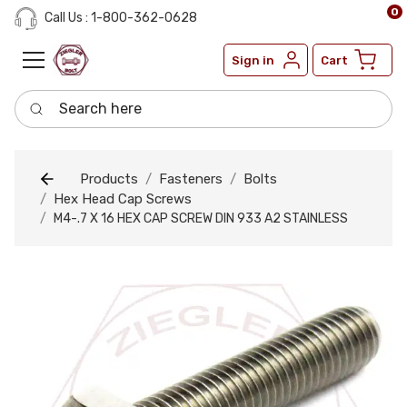
0
Call Us : 1-800-362-0628
Sign in
Cart
Search here
Products
Fasteners
Bolts
Hex Head Cap Screws
M4-.7 X 16 HEX CAP SCREW DIN 933 A2 STAINLESS