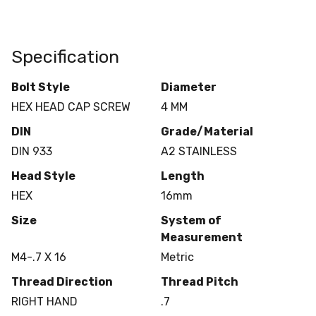
Specification
Bolt Style
Diameter
HEX HEAD CAP SCREW
4 MM
DIN
Grade/Material
DIN 933
A2 STAINLESS
Head Style
Length
HEX
16mm
Size
System of
Measurement
M4-.7 X 16
Metric
Thread Direction
Thread Pitch
RIGHT HAND
.7