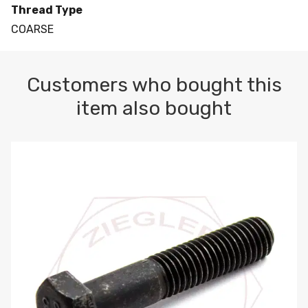
Thread Type
COARSE
Customers who bought this
item also bought
M10-1.5 X 100 HEX CAP SCREW 8.8 DIN 931 PLAIN