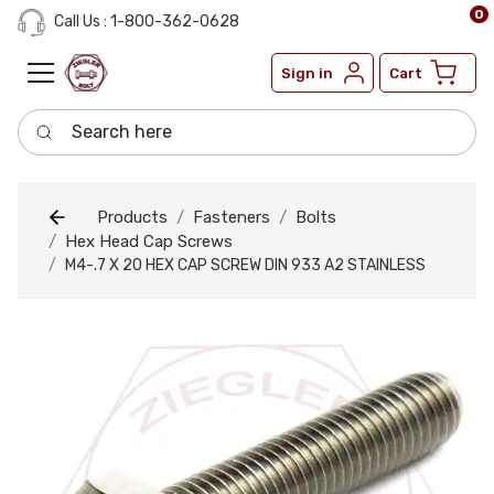
0
Call Us : 1-800-362-0628
Sign in
Cart
Search here
Products
Fasteners
Bolts
Hex Head Cap Screws
M4-.7 X 20 HEX CAP SCREW DIN 933 A2 STAINLESS