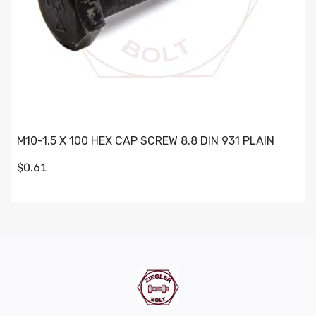
M10-1.5 X 100 HEX CAP SCREW 8.8 DIN 931 PLAIN
$0.61