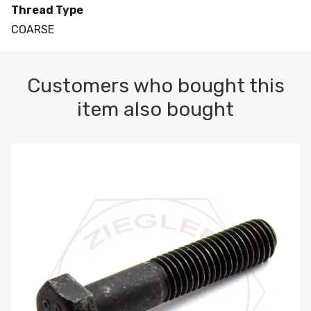
Thread Type
COARSE
Customers who bought this
item also bought
M10-1.5 X 100 HEX CAP SCREW 8.8 DIN 931 PLAIN