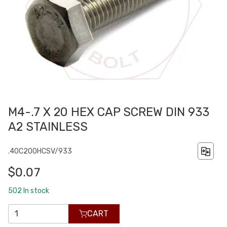
M4-.7 X 20 HEX CAP SCREW DIN 933
A2 STAINLESS
.40C200HCSV/933
$0.07
502
In stock
CART