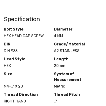
Specification
Bolt Style
Diameter
HEX HEAD CAP SCREW
4 MM
DIN
Grade/Material
DIN 933
A2 STAINLESS
Head Style
Length
HEX
20mm
Size
System of
Measurement
M4-.7 X 20
Metric
Thread Direction
Thread Pitch
RIGHT HAND
.7