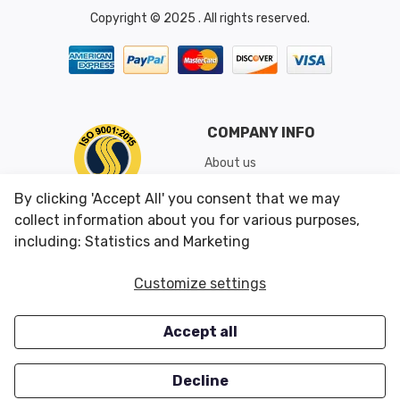
Copyright © 2025 . All rights reserved.
COMPANY INFO
About us
Shipping & Returns
By clicking 'Accept All' you consent that we may
Conditions of Use
collect information about you for various purposes,
including: Statistics and Marketing
CUSTOMER SERVICES
OUR OFFERS
Customize settings
Contact us
Specials
Accept all
Survey
Closeouts
Careers
Decline