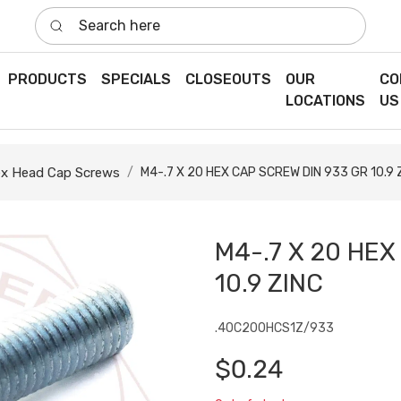
Search here
PRODUCTS
SPECIALS
CLOSEOUTS
OUR
CO
LOCATIONS
US
x Head Cap Screws
M4-.7 X 20 HEX CAP SCREW DIN 933 GR 10.9 
M4-.7 X 20 HEX
10.9 ZINC
.40C200HCS1Z/933
$0.24