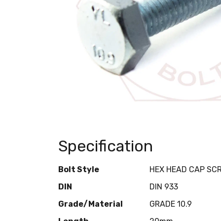
Specification
Bolt Style
HEX HEAD CAP SC
DIN
DIN 933
Grade/Material
GRADE 10.9