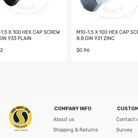
-1.5 X 100 HEX CAP SCREW
M10-1.5 X 100 HEX CAP S
DIN 933 PLAIN
8.8 DIN 931 ZINC
62
$0.96
Go to slide 1
Go to slide 2
Go to slide 3
Go to slide 4
Go to slide 5
Go to slide 6
Go to slide 7
Go to sli
COMPANY INFO
CUSTOM
About us
Contact 
Shipping & Returns
Survey