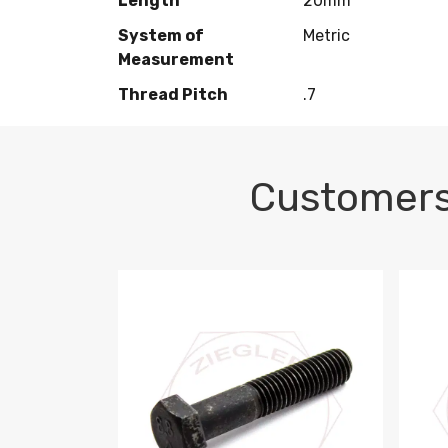
Length
20mm
System of
Metric
Measurement
Thread Pitch
.7
Customers
M10-1.5 X 100 HEX CAP SCREW 8.8 DIN 93
M10-