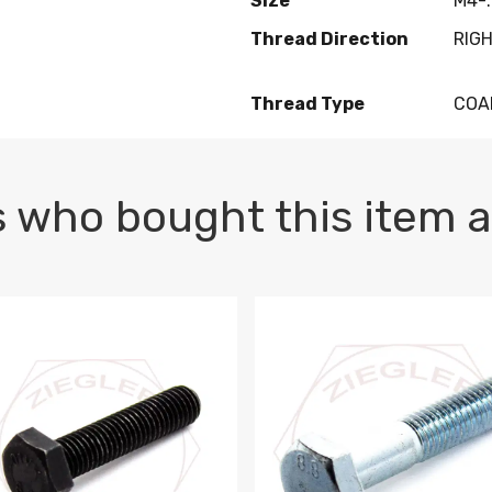
Size
M4-.
Thread Direction
RIG
Thread Type
COA
 who bought this item a
1 PLAIN
1.5 X 100 HEX CAP SCREW 8.8 DIN 933 PLAIN
M10-1.5 X 100 HEX CAP SC