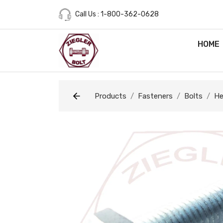
Call Us : 1-800-362-0628
HOME
Products
Fasteners
Bolts
He