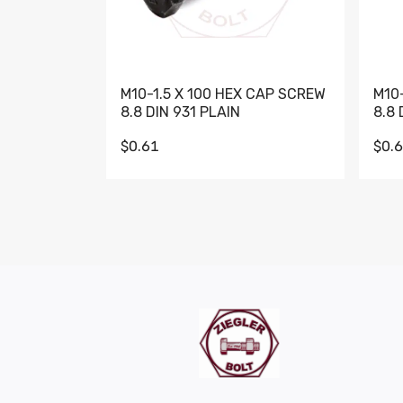
M10-1.5 X 100 HEX CAP SCREW
M10
8.8 DIN 931 PLAIN
8.8 
$0.61
$0.