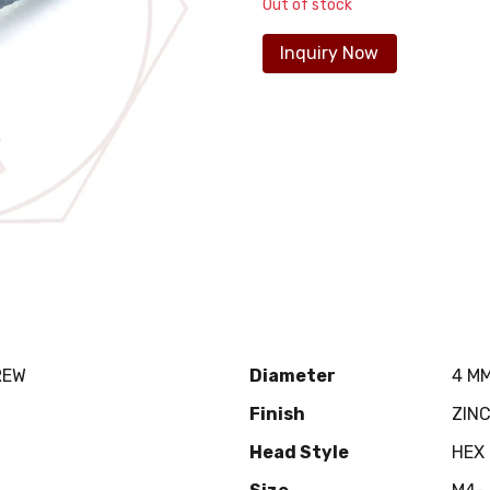
Out of stock
Inquiry Now
REW
Diameter
4 M
Finish
ZIN
Head Style
HEX