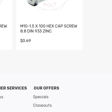
CREW
M10-1.5 X 100 HEX CAP SCREW
M10-1.5 X 
8.8 DIN 933 ZINC
DIN 931 GR 
$0.69
$0.95
de 8
ER SERVICES
OUR OFFERS
us
Specials
Closeouts