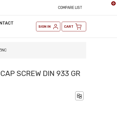
0
COMPARE LIST
NTACT
SIGN IN
CART
ZINC
 CAP SCREW DIN 933 GR