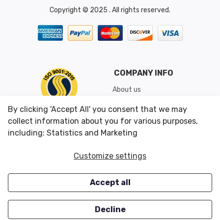
Copyright © 2025 . All rights reserved.
COMPANY INFO
About us
Shipping & Returns
By clicking 'Accept All' you consent that we may
Conditions of Use
collect information about you for various purposes,
including: Statistics and Marketing
CUSTOMER SERVICES
OUR OFFERS
Customize settings
Contact us
Specials
Accept all
Survey
Closeouts
Careers
Decline