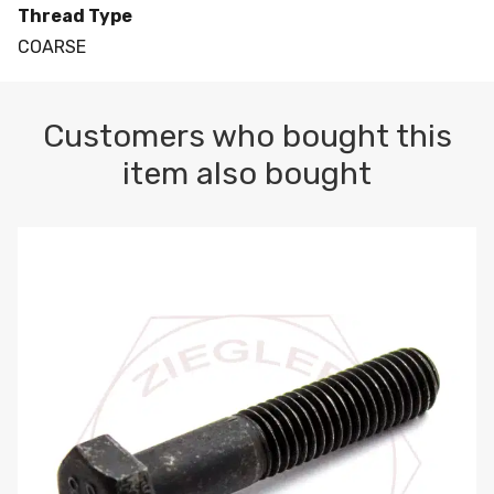
Thread Type
COARSE
Customers who bought this
item also bought
M10-1.5 X 100 HEX CAP SCREW 8.8 DIN 931 PLAIN