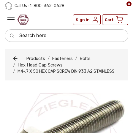
0
Call Us : 1-800-362-0628
Sign in
Cart
Search here
Products
Fasteners
Bolts
Hex Head Cap Screws
M4-.7 X 50 HEX CAP SCREW DIN 933 A2 STAINLESS