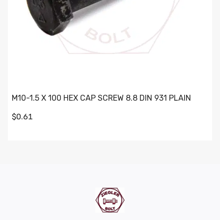
M10-1.5 X 100 HEX CAP SCREW 8.8 DIN 931 PLAIN
$0.61