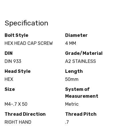
Specification
Bolt Style
Diameter
HEX HEAD CAP SCREW
4 MM
DIN
Grade/Material
DIN 933
A2 STAINLESS
Head Style
Length
HEX
50mm
Size
System of
Measurement
M4-.7 X 50
Metric
Thread Direction
Thread Pitch
RIGHT HAND
.7