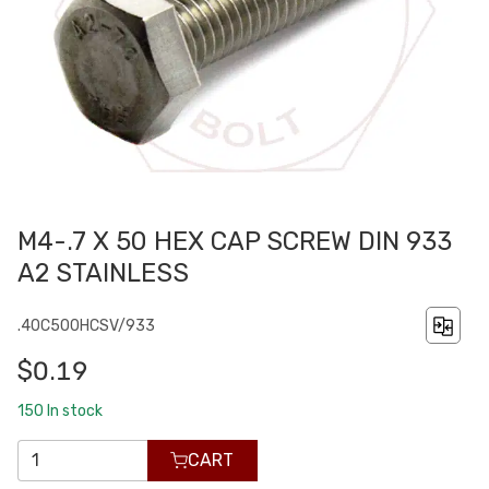
M4-.7 X 50 HEX CAP SCREW DIN 933
A2 STAINLESS
.40C500HCSV/933
$0.19
150
In stock
CART