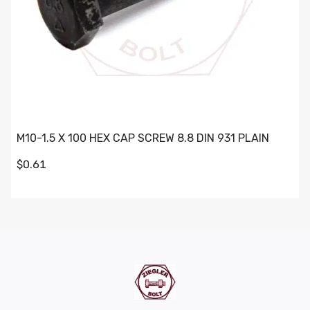
M10-1.5 X 100 HEX CAP SCREW 8.8 DIN 931 PLAIN
$0.61