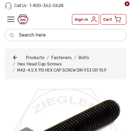
0
Call Us : 1-800-362-0628
Sign in
Cart
Search here
Products
Fasteners
Bolts
Hex Head Cap Screws
M42-4.5 X 110 HEX CAP SCREW DIN 933 GR 10.9