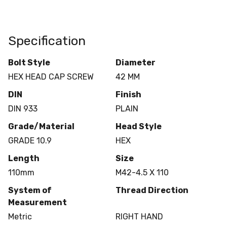
Specification
Bolt Style
Diameter
HEX HEAD CAP SCREW
42 MM
DIN
Finish
DIN 933
PLAIN
Grade/Material
Head Style
GRADE 10.9
HEX
Length
Size
110mm
M42-4.5 X 110
System of
Thread Direction
Measurement
Metric
RIGHT HAND