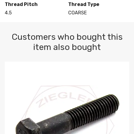
Thread Pitch
Thread Type
4.5
COARSE
Customers who bought this
item also bought
M10-1.5 X 100 HEX CAP SCREW 8.8 DIN 931 PLAIN