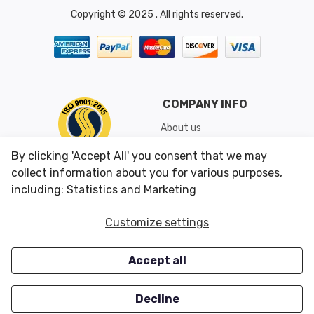
Copyright © 2025 . All rights reserved.
COMPANY INFO
About us
Shipping & Returns
By clicking 'Accept All' you consent that we may
Conditions of Use
collect information about you for various purposes,
including: Statistics and Marketing
CUSTOMER SERVICES
OUR OFFERS
Customize settings
Contact us
Specials
Accept all
Survey
Closeouts
Careers
Decline