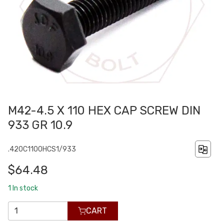
M42-4.5 X 110 HEX CAP SCREW DIN
933 GR 10.9
.420C1100HCS1/933
$64.48
1
In stock
CART