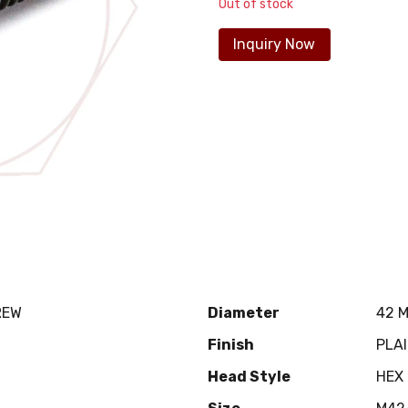
Out of stock
Inquiry Now
REW
Diameter
42 
Finish
PLA
Head Style
HEX