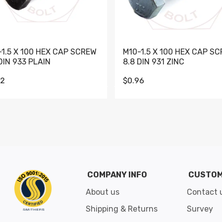
-1.5 X 100 HEX CAP SCREW
M10-1.5 X 100 HEX CAP S
DIN 933 PLAIN
8.8 DIN 931 ZINC
62
$0.96
Go to slide 1
Go to slide 2
Go to slide 3
Go to slide 4
Go to slide 5
Go to slide 6
Go to slide 7
Go to sli
COMPANY INFO
CUSTOM
About us
Contact 
Shipping & Returns
Survey