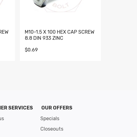
CREW
M10-1.5 X 100 HEX CAP SCREW
M10-1.5 X 
8.8 DIN 933 ZINC
DIN 931 GR 
$0.69
$0.95
de 8
ER SERVICES
OUR OFFERS
us
Specials
Closeouts