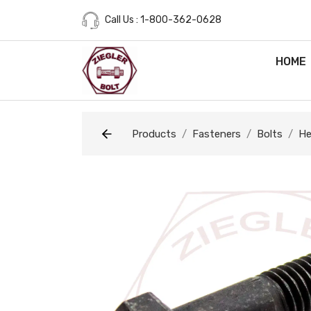
Call Us : 1-800-362-0628
HOME
Products
Fasteners
Bolts
He