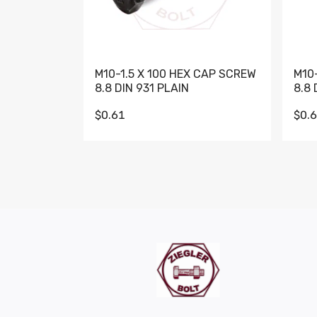
M10-1.5 X 100 HEX CAP SCREW
M10
8.8 DIN 931 PLAIN
8.8 
$0.61
$0.