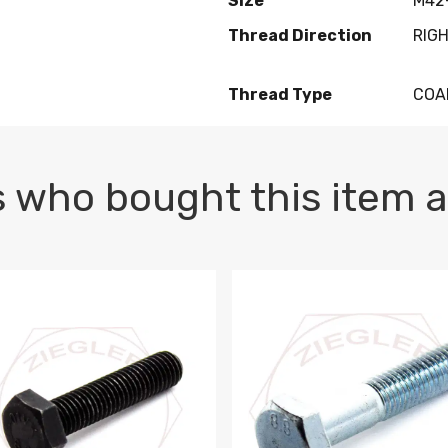
Size
M42-
Thread Direction
RIG
Thread Type
COA
 who bought this item a
1 PLAIN
1.5 X 100 HEX CAP SCREW 8.8 DIN 933 PLAIN
M10-1.5 X 100 HEX CAP SC