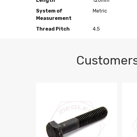
Length
120mm
System of
Metric
Measurement
Thread Pitch
4.5
Customers
M10-1.5 X 100 HEX CAP SCREW 8.8 DIN 93
M10-