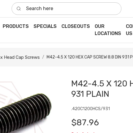
Search here
PRODUCTS
SPECIALS
CLOSEOUTS
OUR
CO
LOCATIONS
US
x Head Cap Screws
M42-4.5 X 120 HEX CAP SCREW 8.8 DIN 931 P
M42-4.5 X 120 
931 PLAIN
.420C1200HCS/931
$87.96