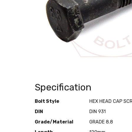
Specification
Bolt Style
HEX HEAD CAP SC
DIN
DIN 931
Grade/Material
GRADE 8.8