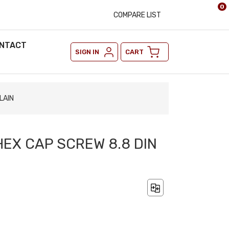
0
COMPARE LIST
NTACT
SIGN IN
CART
LAIN
HEX CAP SCREW 8.8 DIN