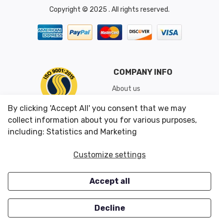
Copyright © 2025 . All rights reserved.
COMPANY INFO
About us
Shipping & Returns
By clicking 'Accept All' you consent that we may
Conditions of Use
collect information about you for various purposes,
including: Statistics and Marketing
CUSTOMER SERVICES
OUR OFFERS
Customize settings
Contact us
Specials
Accept all
Survey
Closeouts
Careers
Decline