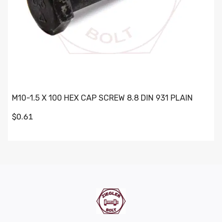
M10-1.5 X 100 HEX CAP SCREW 8.8 DIN 931 PLAIN
$0.61