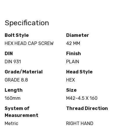
Specification
Bolt Style
Diameter
HEX HEAD CAP SCREW
42 MM
DIN
Finish
DIN 931
PLAIN
Grade/Material
Head Style
GRADE 8.8
HEX
Length
Size
160mm
M42-4.5 X 160
System of
Thread Direction
Measurement
Metric
RIGHT HAND