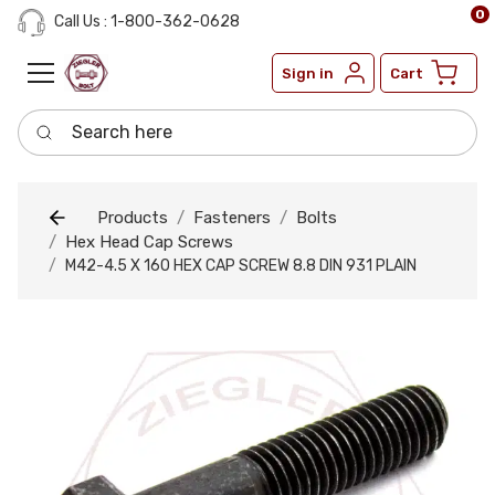
0
Call Us : 1-800-362-0628
Sign in
Cart
Search here
Products
Fasteners
Bolts
Hex Head Cap Screws
M42-4.5 X 160 HEX CAP SCREW 8.8 DIN 931 PLAIN