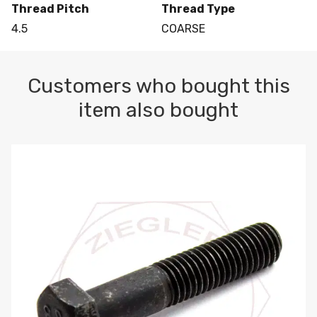
Thread Pitch
Thread Type
4.5
COARSE
Customers who bought this
item also bought
M10-1.5 X 100 HEX CAP SCREW 8.8 DIN 931 PLAIN