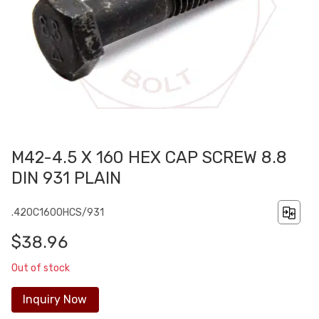
M42-4.5 X 160 HEX CAP SCREW 8.8
DIN 931 PLAIN
.420C1600HCS/931
$38.96
Out of stock
Inquiry Now