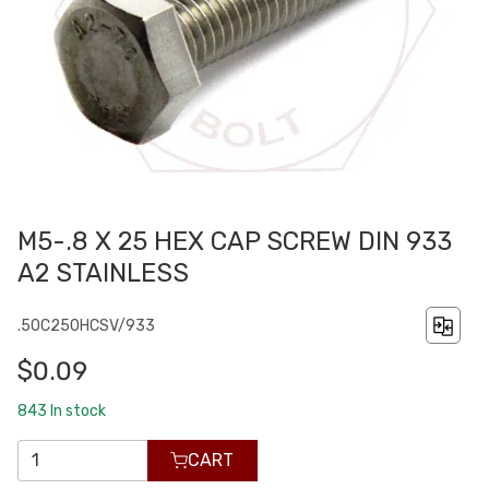
M5-.8 X 25 HEX CAP SCREW DIN 933
A2 STAINLESS
.50C250HCSV/933
$0.09
843
In stock
CART