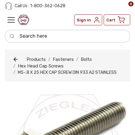
0
Call Us : 1-800-362-0628
Sign in
Cart
Search here
Products
Fasteners
Bolts
Hex Head Cap Screws
M5-.8 X 25 HEX CAP SCREW DIN 933 A2 STAINLESS