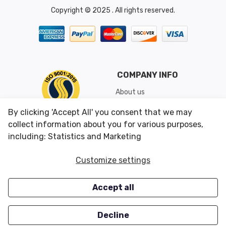
Copyright © 2025 . All rights reserved.
COMPANY INFO
About us
Shipping & Returns
By clicking 'Accept All' you consent that we may
Conditions of Use
collect information about you for various purposes,
including: Statistics and Marketing
CUSTOMER SERVICES
OUR OFFERS
Customize settings
Contact us
Specials
Accept all
Survey
Closeouts
Careers
Decline