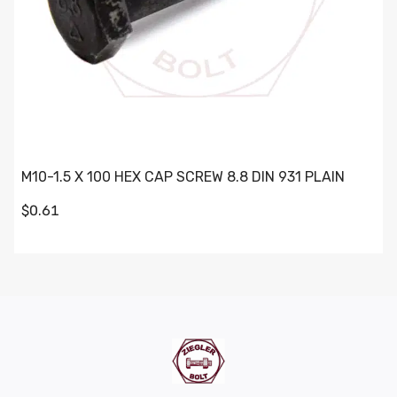
M10-1.5 X 100 HEX CAP SCREW 8.8 DIN 931 PLAIN
$0.61