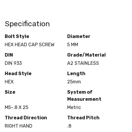
Specification
Bolt Style
Diameter
HEX HEAD CAP SCREW
5 MM
DIN
Grade/Material
DIN 933
A2 STAINLESS
Head Style
Length
HEX
25mm
Size
System of
Measurement
M5-.8 X 25
Metric
Thread Direction
Thread Pitch
RIGHT HAND
.8