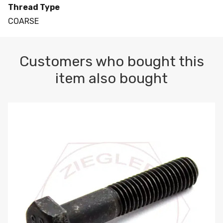
Thread Type
COARSE
Customers who bought this
item also bought
M10-1.5 X 100 HEX CAP SCREW 8.8 DIN 931 PLAIN