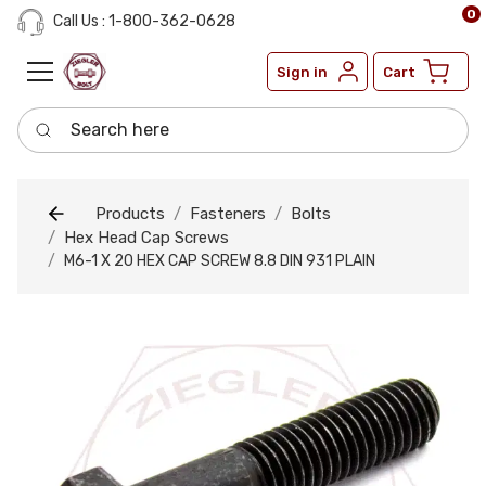
0
Call Us : 1-800-362-0628
Sign in
Cart
Search here
Products
Fasteners
Bolts
Hex Head Cap Screws
M6-1 X 20 HEX CAP SCREW 8.8 DIN 931 PLAIN