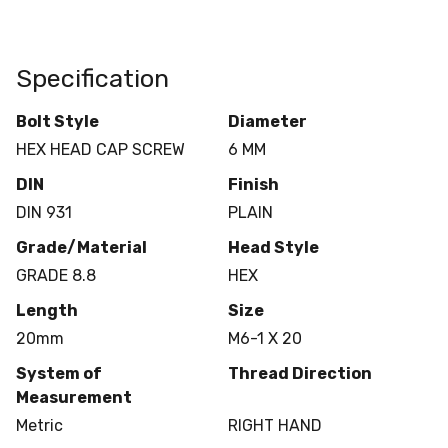
Specification
Bolt Style
Diameter
HEX HEAD CAP SCREW
6 MM
DIN
Finish
DIN 931
PLAIN
Grade/Material
Head Style
GRADE 8.8
HEX
Length
Size
20mm
M6-1 X 20
System of
Thread Direction
Measurement
Metric
RIGHT HAND