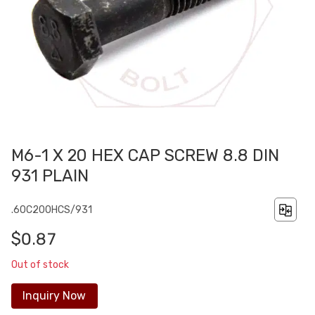
M6-1 X 20 HEX CAP SCREW 8.8 DIN
931 PLAIN
.60C200HCS/931
$0.87
Out of stock
Inquiry Now