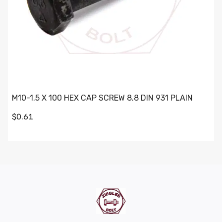
M10-1.5 X 100 HEX CAP SCREW 8.8 DIN 931 PLAIN
$0.61