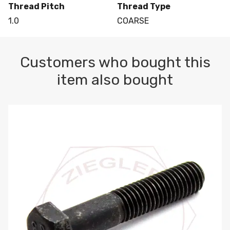
Thread Pitch
Thread Type
1.0
COARSE
Customers who bought this
item also bought
M10-1.5 X 100 HEX CAP SCREW 8.8 DIN 931 PLAIN