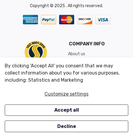
Copyright © 2025 . All rights reserved.
COMPANY INFO
About us
Shipping & Returns
By clicking 'Accept All' you consent that we may
Conditions of Use
collect information about you for various purposes,
including: Statistics and Marketing
CUSTOMER SERVICES
OUR OFFERS
Customize settings
Contact us
Specials
Accept all
Survey
Closeouts
Careers
Decline