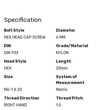
Specification
Bolt Style
Diameter
HEX HEAD CAP SCREW
6 MM
DIN
Grade/Material
DIN 933
NYLON
Head Style
Length
HEX
20mm
Size
System of
Measurement
M6-1 X 20
Metric
Thread Direction
Thread Pitch
RIGHT HAND
1.0