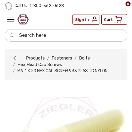
0
Call Us : 1-800-362-0628
Sign in
Cart
Search here
Products
Fasteners
Bolts
Hex Head Cap Screws
M6-1 X 20 HEX CAP SCREW 933 PLASTIC NYLON