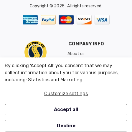
Copyright © 2025 . All rights reserved.
COMPANY INFO
About us
Shipping & Returns
By clicking 'Accept All' you consent that we may
Conditions of Use
collect information about you for various purposes,
including: Statistics and Marketing
CUSTOMER SERVICES
OUR OFFERS
Customize settings
Contact us
Specials
Accept all
Survey
Closeouts
Careers
Decline