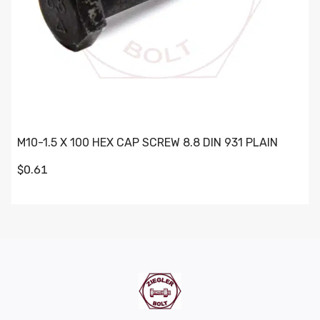
M10-1.5 X 100 HEX CAP SCREW 8.8 DIN 931 PLAIN
$0.61