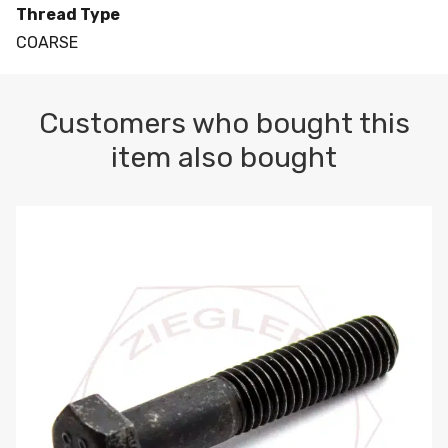
Thread Type
COARSE
Customers who bought this
item also bought
M10-1.5 X 100 HEX CAP SCREW 8.8 DIN 931 PLAIN