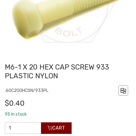
M6-1 X 20 HEX CAP SCREW 933
PLASTIC NYLON
.60C200HCSN/933PL
$0.40
95
In stock
CART