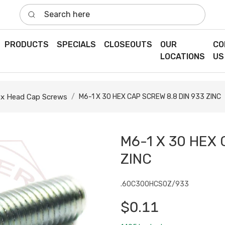
Search here
PRODUCTS
SPECIALS
CLOSEOUTS
OUR
CO
LOCATIONS
US
x Head Cap Screws
M6-1 X 30 HEX CAP SCREW 8.8 DIN 933 ZINC
M6-1 X 30 HEX 
ZINC
.60C300HCS0Z/933
$0.11