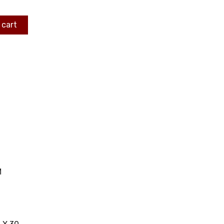
 cart
M
C