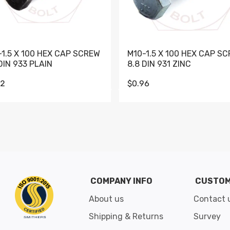
-1.5 X 100 HEX CAP SCREW
M10-1.5 X 100 HEX CAP S
DIN 933 PLAIN
8.8 DIN 931 ZINC
62
$0.96
Go to slide 1
Go to slide 2
Go to slide 3
Go to slide 4
Go to slide 5
Go to slide 6
Go to slide 7
Go to sli
COMPANY INFO
CUSTOM
About us
Contact 
Shipping & Returns
Survey