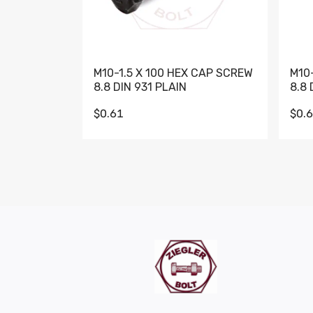
M10-1.5 X 100 HEX CAP SCREW
M10
8.8 DIN 931 PLAIN
8.8 
$0.61
$0.