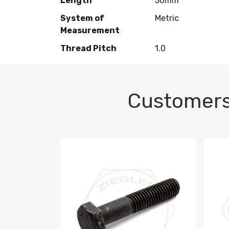
Length
30mm
System of
Metric
Measurement
Thread Pitch
1.0
Customers
M10-1.5 X 100 HEX CAP SCREW 8.8 DIN 93
M10-