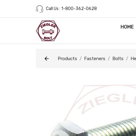
Call Us : 1-800-362-0628
HOME
Products
Fasteners
Bolts
He