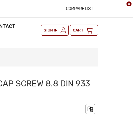
0
COMPARE LIST
NTACT
SIGN IN
CART
CAP SCREW 8.8 DIN 933