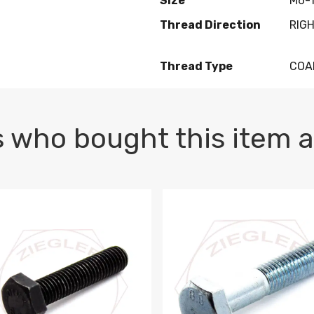
Size
M6-1
Thread Direction
RIG
Thread Type
COA
 who bought this item a
1 PLAIN
1.5 X 100 HEX CAP SCREW 8.8 DIN 933 PLAIN
M10-1.5 X 100 HEX CAP SC