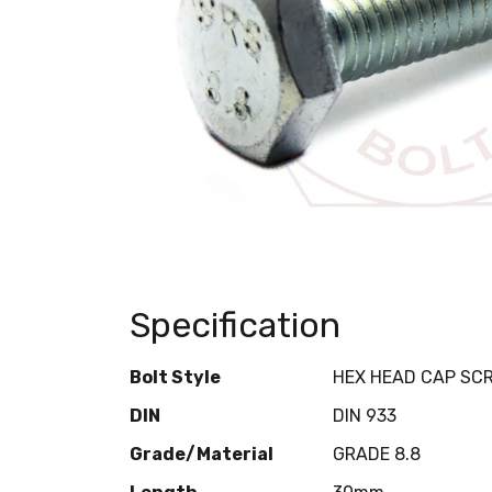
Specification
Bolt Style
HEX HEAD CAP SC
DIN
DIN 933
Grade/Material
GRADE 8.8