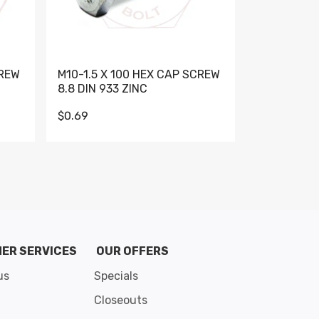
CREW
M10-1.5 X 100 HEX CAP SCREW
M10-1.5 X 
8.8 DIN 933 ZINC
DIN 931 GR 
$0.69
$0.95
de 8
ER SERVICES
OUR OFFERS
us
Specials
Closeouts