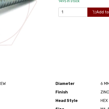
1495
In stock
Add to
REW
Diameter
6 M
Finish
ZIN
Head Style
HEX