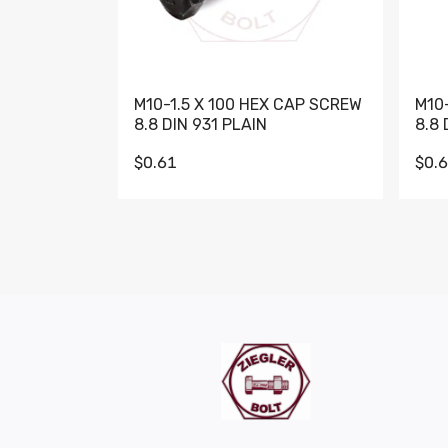
M10-1.5 X 100 HEX CAP SCREW
M10
8.8 DIN 931 PLAIN
8.8 
$0.61
$0.