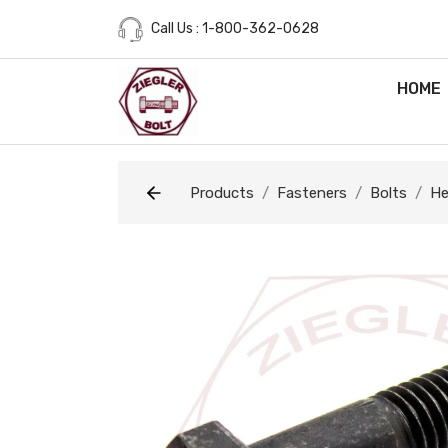
Call Us : 1-800-362-0628
HOME
Products
Fasteners
Bolts
He