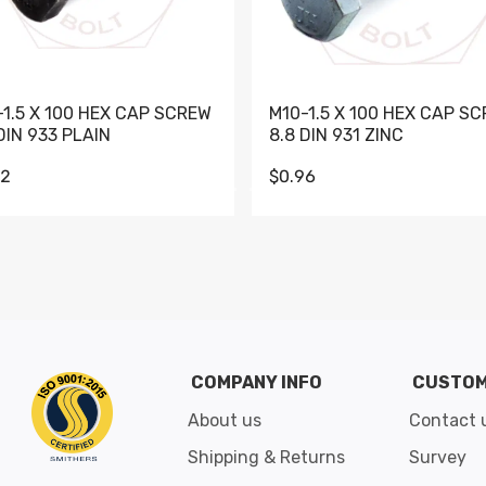
-1.5 X 100 HEX CAP SCREW
M10-1.5 X 100 HEX CAP S
DIN 933 PLAIN
8.8 DIN 931 ZINC
62
$0.96
Go to slide 1
Go to slide 2
Go to slide 3
Go to slide 4
Go to slide 5
Go to slide 6
Go to slide 7
Go to sli
COMPANY INFO
CUSTOM
About us
Contact 
Shipping & Returns
Survey