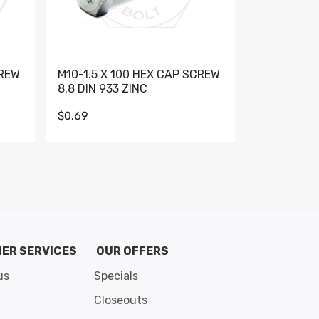
CREW
M10-1.5 X 100 HEX CAP SCREW
M10-1.5 X 
8.8 DIN 933 ZINC
DIN 931 GR 
$0.69
$0.95
de 8
ER SERVICES
OUR OFFERS
us
Specials
Closeouts