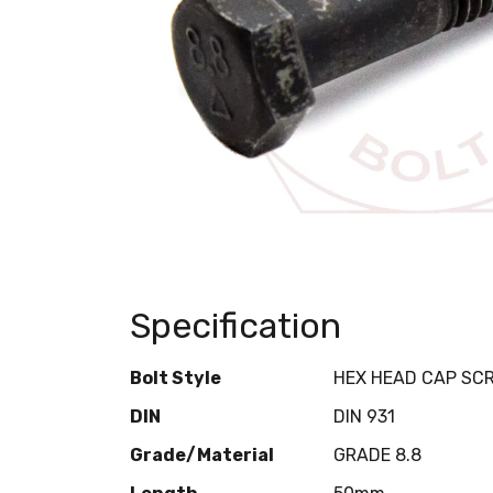
Specification
Bolt Style
HEX HEAD CAP SC
DIN
DIN 931
Grade/Material
GRADE 8.8