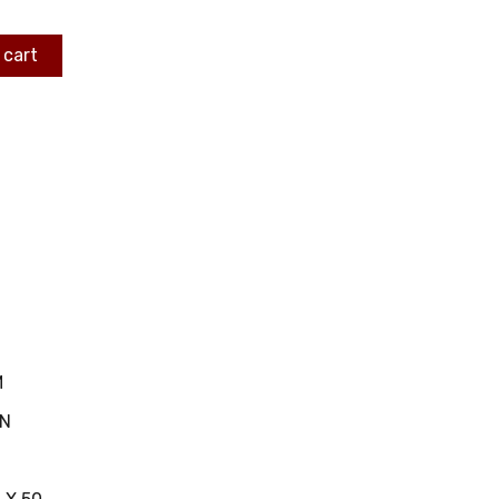
 cart
M
IN