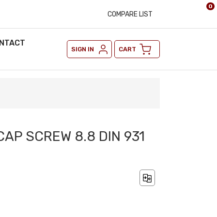
0
COMPARE LIST
NTACT
SIGN IN
CART
CAP SCREW 8.8 DIN 931