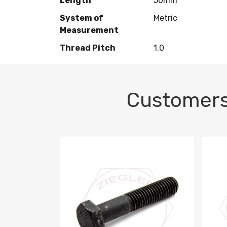
Length
50mm
System of
Metric
Measurement
Thread Pitch
1.0
Customers
M10-1.5 X 100 HEX CAP SCREW 8.8 DIN 93
M10-