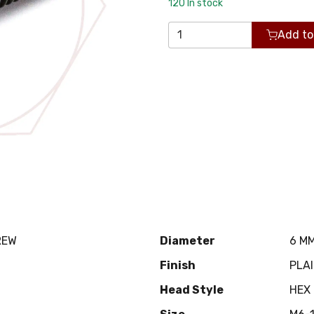
120
In stock
Add to
REW
Diameter
6 M
Finish
PLA
Head Style
HEX