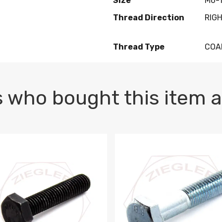
Size
M6-1
Thread Direction
RIG
Thread Type
COA
 who bought this item a
1 PLAIN
1.5 X 100 HEX CAP SCREW 8.8 DIN 933 PLAIN
M10-1.5 X 100 HEX CAP SC