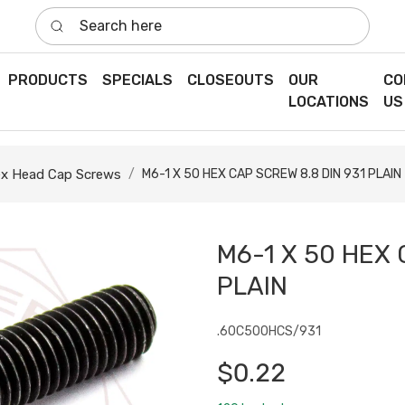
Search here
PRODUCTS
SPECIALS
CLOSEOUTS
OUR
CO
LOCATIONS
US
x Head Cap Screws
M6-1 X 50 HEX CAP SCREW 8.8 DIN 931 PLAIN
M6-1 X 50 HEX 
PLAIN
.60C500HCS/931
$0.22