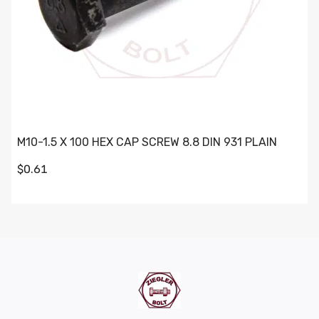
M10-1.5 X 100 HEX CAP SCREW 8.8 DIN 931 PLAIN
$0.61