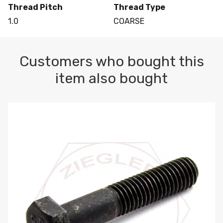
Thread Pitch
Thread Type
1.0
COARSE
Customers who bought this
item also bought
M10-1.5 X 100 HEX CAP SCREW 8.8 DIN 931 PLAIN