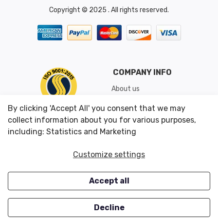
Copyright © 2025 . All rights reserved.
COMPANY INFO
About us
Shipping & Returns
By clicking 'Accept All' you consent that we may
Conditions of Use
collect information about you for various purposes,
including: Statistics and Marketing
CUSTOMER SERVICES
OUR OFFERS
Customize settings
Contact us
Specials
Accept all
Survey
Closeouts
Careers
Decline