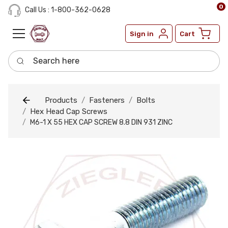
0
Call Us : 1-800-362-0628
Sign in
Cart
Search here
Products
Fasteners
Bolts
Hex Head Cap Screws
M6-1 X 55 HEX CAP SCREW 8.8 DIN 931 ZINC