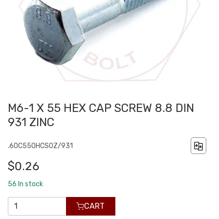
M6-1 X 55 HEX CAP SCREW 8.8 DIN
931 ZINC
.60C550HCS0Z/931
$0.26
56
In stock
CART