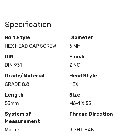
Specification
Bolt Style
Diameter
HEX HEAD CAP SCREW
6 MM
DIN
Finish
DIN 931
ZINC
Grade/Material
Head Style
GRADE 8.8
HEX
Length
Size
55mm
M6-1 X 55
System of
Thread Direction
Measurement
Metric
RIGHT HAND